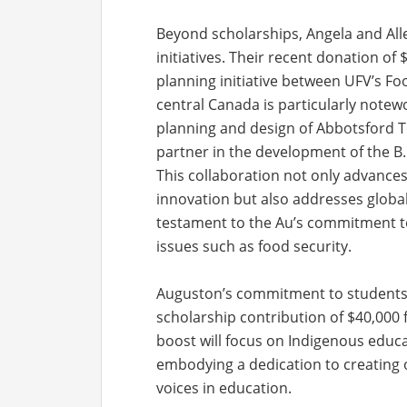
Beyond scholarships, Angela and All
initiatives. Their recent donation o
planning initiative between UFV’s Foo
central Canada is particularly notewo
planning and design of Abbotsford T
partner in the development of the B.
This collaboration not only advances 
innovation but also addresses global 
testament to the Au’s commitment to
issues such as food security.
Auguston’s commitment to students 
scholarship contribution of $40,000 
boost will focus on Indigenous educa
embodying a dedication to creating 
voices in education.