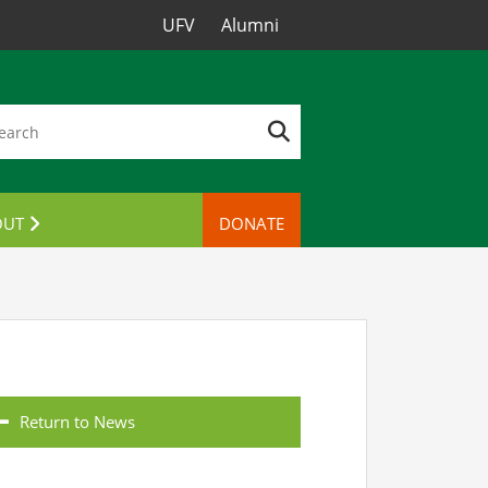
UFV
Alumni
OUT
DONATE
TACT US
Return to News