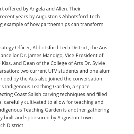
t offered by Angela and Allen. Their
 recent years by Auguston’s Abbotsford Tech
ing example of how partnerships can transform
tegy Officer, Abbotsford Tech District, the Aus
hancellor Dr. James Mandigo, Vice-President of
s, and Dean of the College of Arts Dr. Sylvie
ersation; two current UFV students and one alum
unded by the Aus also joined the conversation.
V’s Indigenous Teaching Garden, a space
ting Coast Salish carving techniques and filled
, carefully cultivated to allow for teaching and
Indigenous Teaching Garden is another gathering
tly built and sponsored by Auguston Town
h District.