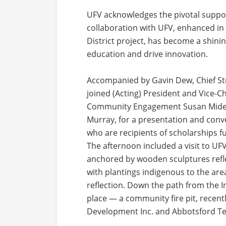
UFV acknowledges the pivotal suppor
collaboration with UFV, enhanced in
District project, has become a shin
education and drive innovation.
Accompanied by Gavin Dew, Chief Stra
joined (Acting) President and Vice-C
Community Engagement Susan Mide Kis
Murray, for a presentation and conv
who are recipients of scholarships f
The afternoon included a visit to UF
anchored by wooden sculptures reflec
with plantings indigenous to the area
reflection. Down the path from the 
place — a community fire pit, recen
Development Inc. and Abbotsford Tec