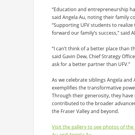
“Education and entrepreneurship have
said Angela Au, noting their family 
“Supporting UFV students to realize 
forward our family’s success,” said A
“I can’t think of a better place than 
said Gavin Dew, Chief Strategy Office
ask for a better partner than UFV.”
As we celebrate siblings Angela and 
exemplifies the transformative powe
Through their generosity, they have 
contributed to the broader advancem
the Fraser Valley and beyond.
Visit the gallery to see photos of th
Au and Angela Au.