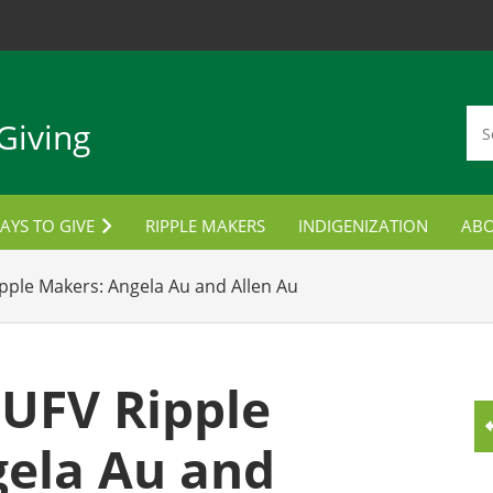
Giving
AYS TO GIVE
RIPPLE MAKERS
INDIGENIZATION
AB
TUDENT AWARDS
CON
pple Makers: Angela Au and Allen Au
ORPORATE PARTNERSHIPS
LANNED GIVING
 UFV Ripple
MPLOYEE GIVING
ela Au and