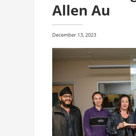
Allen Au
December 13, 2023