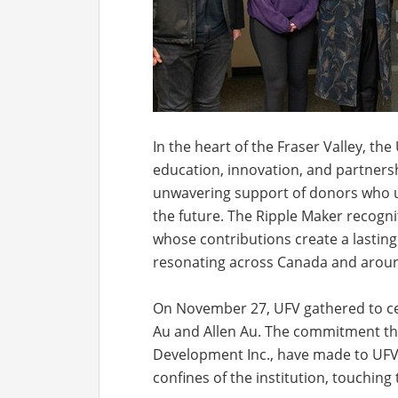
In the heart of the Fraser Valley, the
education, innovation, and partnershi
unwavering support of donors who un
the future. The Ripple Maker recogn
whose contributions create a lasting 
resonating across Canada and aroun
On November 27, UFV gathered to ce
Au and Allen Au. The commitment th
Development Inc., have made to UFV 
confines of the institution, touching 