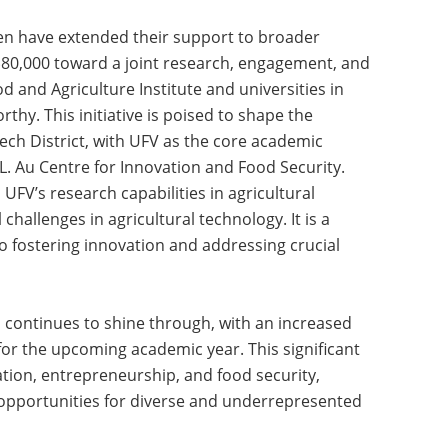
en have extended their support to broader
f $80,000 toward a joint research, engagement, and
d and Agriculture Institute and universities in
rthy. This initiative is poised to shape the
ech District, with UFV as the core academic
L. Au Centre for Innovation and Food Security.
UFV’s research capabilities in agricultural
challenges in agricultural technology. It is a
 fostering innovation and addressing crucial
continues to shine through, with an increased
for the upcoming academic year. This significant
tion, entrepreneurship, and food security,
opportunities for diverse and underrepresented