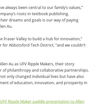
 always been central to our family’s values,”
company’s roots in textbook publishing.
their dreams and goals is our way of paying
llen Au.
the Fraser Valley to build a hub for innovation,”
r for Abbotsford Tech District, “and we couldn’t
Allen Au as UFV Ripple Makers, their story
r of philanthropy and collaborative partnerships.
not only changed individual lives but have also
ent of education, innovation, and prosperity in
e UFV Ripple Maker paddle presentation to Allen