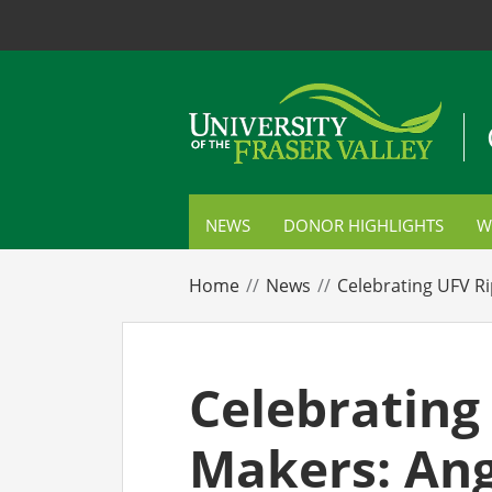
NEWS
DONOR HIGHLIGHTS
W
S
Home
News
Celebrating UFV Ri
C
P
Celebrating
E
Makers: Ang