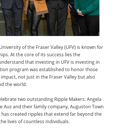
 University of the Fraser Valley (UFV) is known for
ps. At the core of its success lies the
derstand that investing in UFV is investing in
ition program was established to honor those
impact, not just in the Fraser Valley but also
d the world.
lebrate two outstanding Ripple Makers: Angela
e Aus and their family company, Auguston Town
has created ripples that extend far beyond the
the lives of countless individuals.