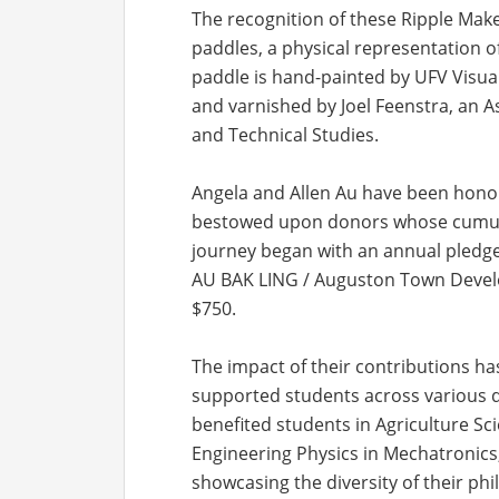
The recognition of these Ripple Mak
paddles, a physical representation 
paddle is hand-painted by UFV Visua
and varnished by Joel Feenstra, an A
and Technical Studies.
Angela and Allen Au have been honore
bestowed upon donors whose cumulat
journey began with an annual pledge 
AU BAK LING / Auguston Town Develo
$750.
The impact of their contributions ha
supported students across various di
benefited students in Agriculture Sc
Engineering Physics in Mechatronic
showcasing the diversity of their phi