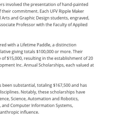
ers involved the presentation of hand-painted
of their commitment. Each UFV Ripple Maker
l Arts and Graphic Design students, engraved,
ssociate Professor with the Faculty of Applied
d with a Lifetime Paddle, a distinction
ive giving totals $100,000 or more. Their
of $15,000, resulting in the establishment of 20
pment Inc. Annual Scholarships, each valued at
s been substantial, totaling $167,500 and has
sciplines. Notably, these scholarships have
ience, Science, Automation and Robotics,
s, and Computer Information Systems,
lanthropic influence.