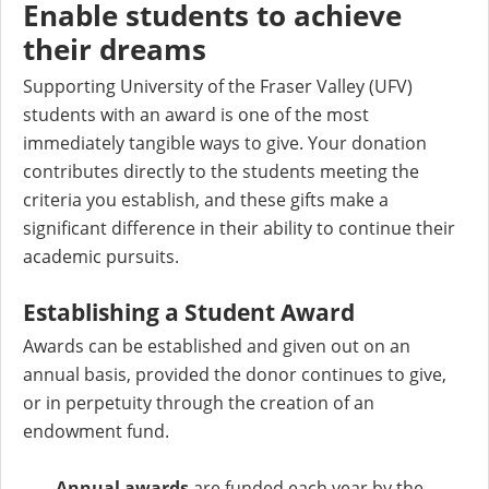
Enable students to achieve
their dreams
Supporting University of the Fraser Valley (UFV)
students with an award is one of the most
immediately tangible ways to give. Your donation
contributes directly to the students meeting the
criteria you establish, and these gifts make a
significant difference in their ability to continue their
academic pursuits.
Establishing a Student Award
Awards can be established and given out on an
annual basis, provided the donor continues to give,
or in perpetuity through the creation of an
endowment fund.
Annual awards
are funded each year by the