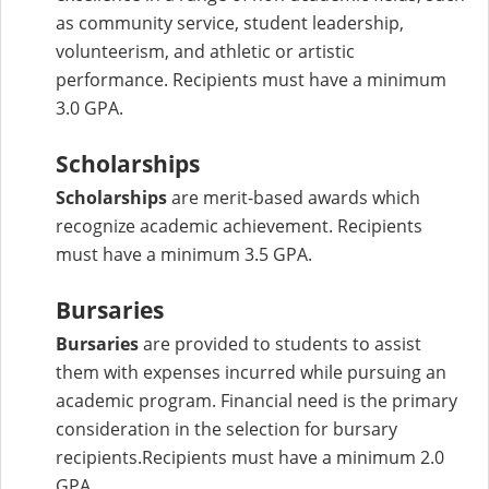
as community service, student leadership,
volunteerism, and athletic or artistic
performance. Recipients must have a minimum
3.0 GPA.
Scholarships
Scholarships
are merit-based awards which
recognize academic achievement. Recipients
must have a minimum 3.5 GPA.
Bursaries
Bursaries
are provided to students to assist
them with expenses incurred while pursuing an
academic program. Financial need is the primary
consideration in the selection for bursary
recipients.Recipients must have a minimum 2.0
GPA.