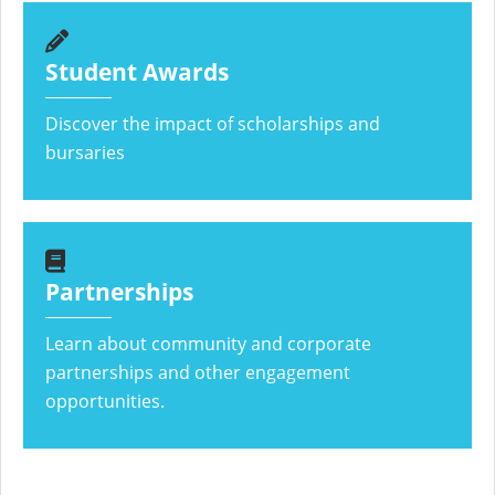
Student Awards
Discover the impact of scholarships and
bursaries
Partnerships
Learn about community and corporate
partnerships and other engagement
opportunities.