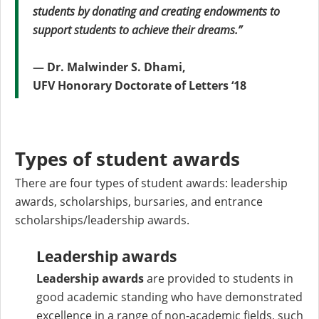
students by donating and creating endowments to
support students to achieve their dreams.”
— Dr. Malwinder S. Dhami,
UFV Honorary Doctorate of Letters ‘18
Types of student awards
There are four types of student awards: leadership
awards, scholarships, bursaries, and entrance
scholarships/leadership awards.
Leadership awards
Leadership awards
are provided to students in
good academic standing who have demonstrated
excellence in a range of non-academic fields, such