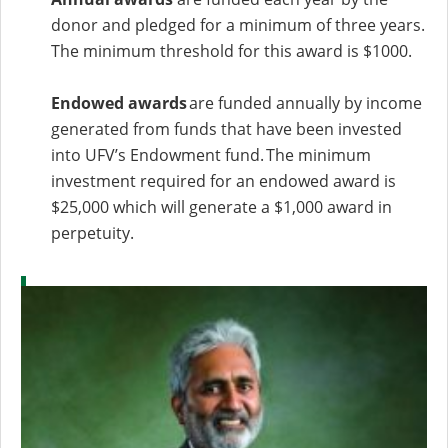
donor and pledged for a minimum of three years.
The minimum threshold for this award is $1000.
Endowed awards
are funded annually by income
generated from funds that have been invested
into UFV’s Endowment fund. The minimum
investment required for an endowed award is
$25,000 which will generate a $1,000 award in
perpetuity.