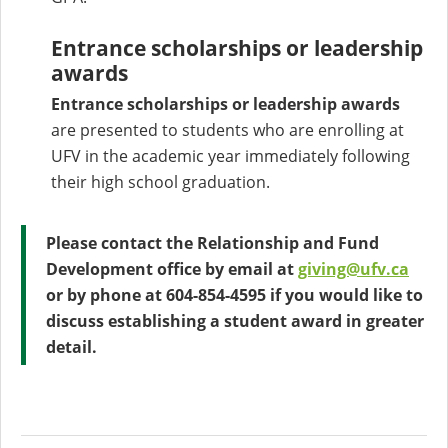
Entrance scholarships or leadership
awards
Entrance scholarships or leadership awards
are presented to students who are enrolling at
UFV in the academic year immediately following
their high school graduation.
Please contact the Relationship and Fund
Development office by email at
giving@ufv.ca
or by phone at 604-854-4595 if you would like to
discuss establishing a student award in greater
detail.