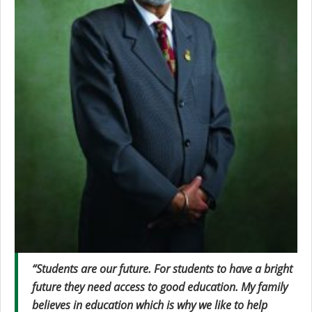
“Students are our future. For students to have a bright
future they need access to good education. My family
believes in education which is why we like to help