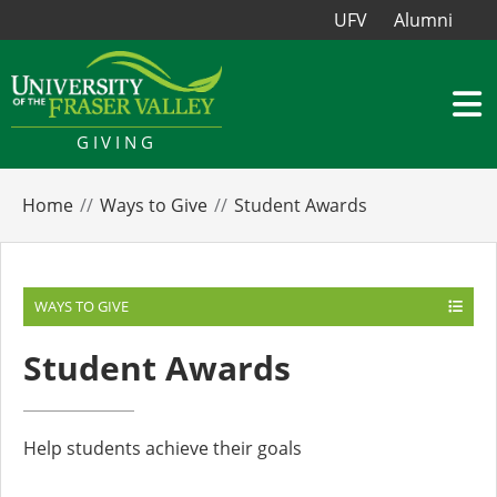
UFV
Alumni
GIVING
Home
Ways to Give
Student Awards
WAYS TO GIVE
Student Awards
Help students achieve their goals