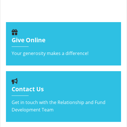
Give Online
Your generosity makes a difference!
Contact Us
Get in touch with the Relationship and Fund
Development Team