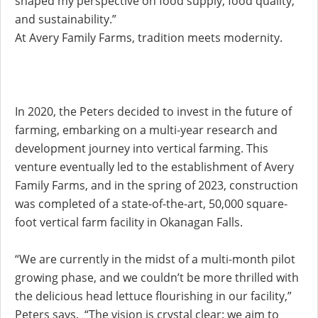
shaped my perspective on food supply, food quality,
and sustainability.”
At Avery Family Farms, tradition meets modernity.
In 2020, the Peters decided to invest in the future of
farming, embarking on a multi-year research and
development journey into vertical farming. This
venture eventually led to the establishment of Avery
Family Farms, and in the spring of 2023, construction
was completed of a state-of-the-art, 50,000 square-
foot vertical farm facility in Okanagan Falls.
“We are currently in the midst of a multi-month pilot
growing phase, and we couldn’t be more thrilled with
the delicious head lettuce flourishing in our facility,”
Peters says. “The vision is crystal clear: we aim to