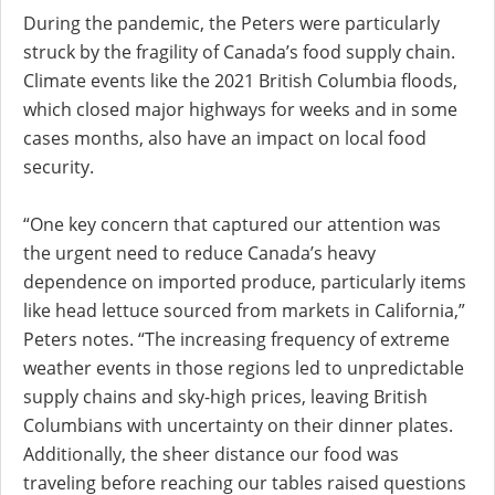
During the pandemic, the Peters were particularly
struck by the fragility of Canada’s food supply chain.
Climate events like the 2021 British Columbia floods,
which closed major highways for weeks and in some
cases months, also have an impact on local food
security.
“One key concern that captured our attention was
the urgent need to reduce Canada’s heavy
dependence on imported produce, particularly items
like head lettuce sourced from markets in California,”
Peters notes. “The increasing frequency of extreme
weather events in those regions led to unpredictable
supply chains and sky-high prices, leaving British
Columbians with uncertainty on their dinner plates.
Additionally, the sheer distance our food was
traveling before reaching our tables raised questions