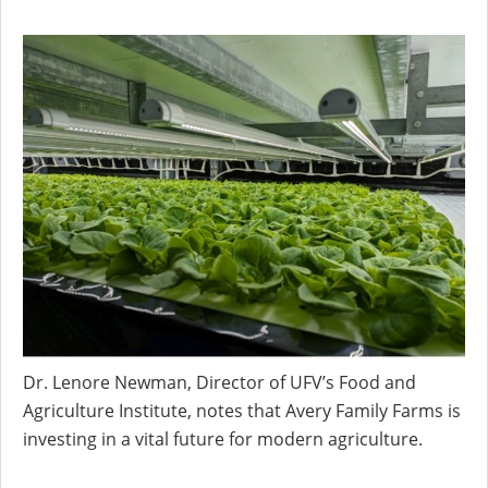
Dr. Lenore Newman, Director of UFV’s Food and
Agriculture Institute, notes that Avery Family Farms is
investing in a vital future for modern agriculture.