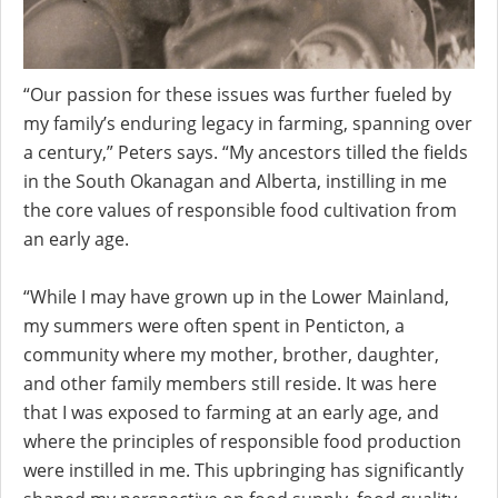
“Our passion for these issues was further fueled by
my family’s enduring legacy in farming, spanning over
a century,” Peters says. “My ancestors tilled the fields
in the South Okanagan and Alberta, instilling in me
the core values of responsible food cultivation from
an early age.
“While I may have grown up in the Lower Mainland,
my summers were often spent in Penticton, a
community where my mother, brother, daughter,
and other family members still reside. It was here
that I was exposed to farming at an early age, and
where the principles of responsible food production
were instilled in me. This upbringing has significantly