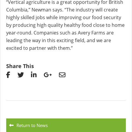
“Vertical agriculture is a great opportunity for British
Columbia,” Newman says. “The industry will create
highly skilled jobs while improving our food security
by producing high quality healthy food close to home
year-round. Companies such as Avery Farms are
leading the way in this exciting field, and we are
excited to partner with them.”
Share This
Return to News