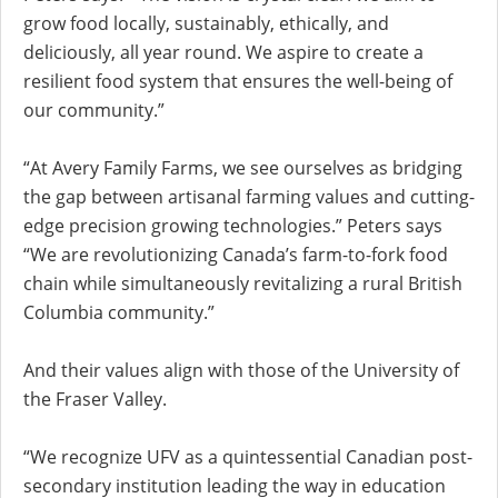
grow food locally, sustainably, ethically, and
deliciously, all year round. We aspire to create a
resilient food system that ensures the well-being of
our community.”
“At Avery Family Farms, we see ourselves as bridging
the gap between artisanal farming values and cutting-
edge precision growing technologies.” Peters says
“We are revolutionizing Canada’s farm-to-fork food
chain while simultaneously revitalizing a rural British
Columbia community.”
And their values align with those of the University of
the Fraser Valley.
“We recognize UFV as a quintessential Canadian post-
secondary institution leading the way in education