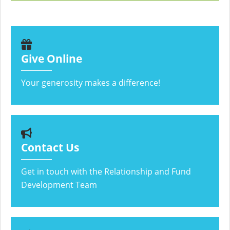
Give Online
Your generosity makes a difference!
Contact Us
Get in touch with the Relationship and Fund
Development Team