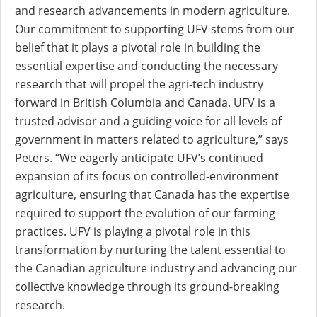
and research advancements in modern agriculture.
Our commitment to supporting UFV stems from our
belief that it plays a pivotal role in building the
essential expertise and conducting the necessary
research that will propel the agri-tech industry
forward in British Columbia and Canada. UFV is a
trusted advisor and a guiding voice for all levels of
government in matters related to agriculture,” says
Peters. “We eagerly anticipate UFV’s continued
expansion of its focus on controlled-environment
agriculture, ensuring that Canada has the expertise
required to support the evolution of our farming
practices. UFV is playing a pivotal role in this
transformation by nurturing the talent essential to
the Canadian agriculture industry and advancing our
collective knowledge through its ground-breaking
research.