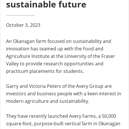
sustainable future
October 3, 2023
An Okanagan farm focused on sustainability and
innovation has teamed up with the Food and
Agriculture Institute at the University of the Fraser
Valley to provide research opportunities and
practicum placements for students.
Garry and Victoria Peters of the Avery Group are
investors and business people with a keen interest in
modern agriculture and sustainability.
They have recently launched Avery Farms, a 50,000
square-foot, purpose-built vertical farm in Okanagan