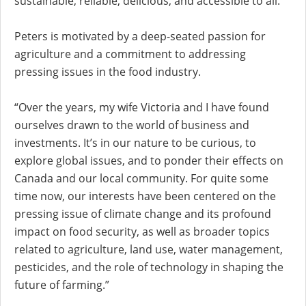
sustainable, reliable, delicious, and accessible to all.
Peters is motivated by a deep-seated passion for
agriculture and a commitment to addressing
pressing issues in the food industry.
“Over the years, my wife Victoria and I have found
ourselves drawn to the world of business and
investments. It’s in our nature to be curious, to
explore global issues, and to ponder their effects on
Canada and our local community. For quite some
time now, our interests have been centered on the
pressing issue of climate change and its profound
impact on food security, as well as broader topics
related to agriculture, land use, water management,
pesticides, and the role of technology in shaping the
future of farming.”