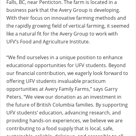
Falls, BC, near Penticton. The farm is located in a
business park that the Avery Group is developing.
With their focus on innovative farming methods and
the rapidly growing field of vertical farming, it seemed
like a natural fit for the Avery Group to work with
UFV’s Food and Agriculture Institute.
“We find ourselves in a unique position to enhance
educational opportunities for UFV students. Beyond
our financial contribution, we eagerly look forward to
offering UFV students invaluable practicum
opportunities at Avery Family Farms,” says Garry
Peters. “We view our donation as an investment in
the future of British Columbia families. By supporting
UFV students’ education, advancing research, and
providing hands-on experiences, we believe we are
contributing to a food supply that is local, safe,