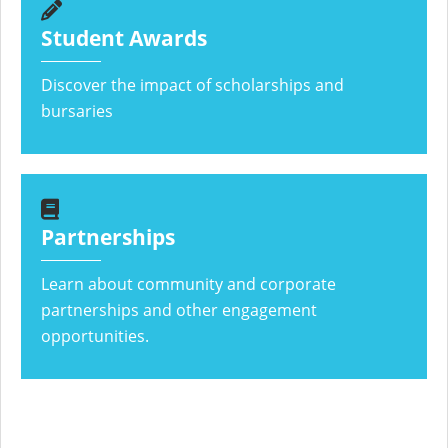
Student Awards
Discover the impact of scholarships and
bursaries
Partnerships
Learn about community and corporate
partnerships and other engagement
opportunities.