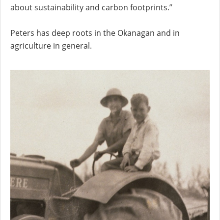
about sustainability and carbon footprints.”
Peters has deep roots in the Okanagan and in
agriculture in general.