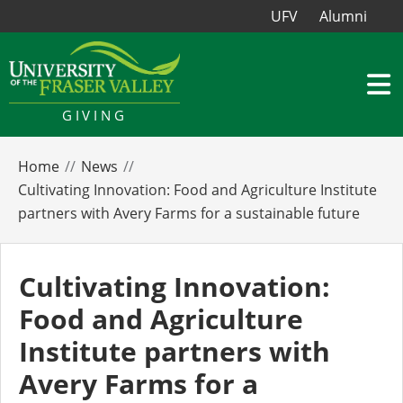
UFV
Alumni
GIVING
Home
News
Cultivating Innovation: Food and Agriculture Institute
partners with Avery Farms for a sustainable future
Cultivating Innovation:
Food and Agriculture
Institute partners with
Avery Farms for a