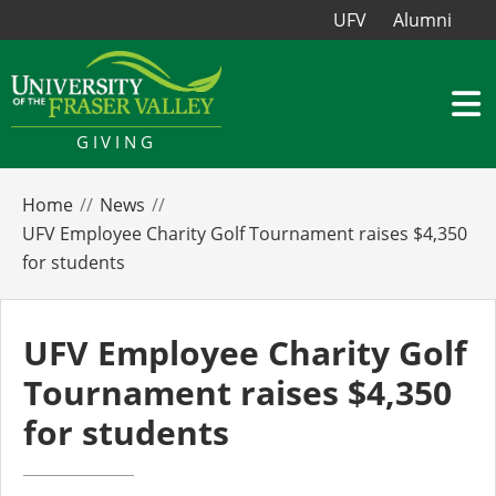
UFV
Alumni
GIVING
Home
News
UFV Employee Charity Golf Tournament raises $4,350
for students
UFV Employee Charity Golf
Tournament raises $4,350
for students