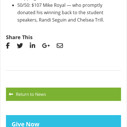
50/50: $107 Mike Royal — who promptly
donated his winning back to the student
speakers, Randi Seguin and Chelsea Trill.
Share This
Return to News
Give Now