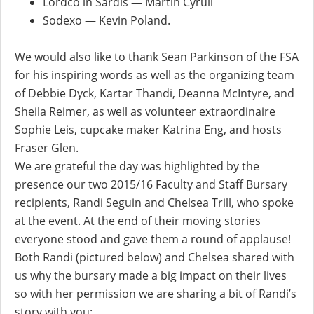
Lordco in Sardis — Martin Cyrull
Sodexo — Kevin Poland.
We would also like to thank Sean Parkinson of the FSA
for his inspiring words as well as the organizing team
of Debbie Dyck, Kartar Thandi, Deanna McIntyre, and
Sheila Reimer, as well as volunteer extraordinaire
Sophie Leis, cupcake maker Katrina Eng, and hosts
Fraser Glen.
We are grateful the day was highlighted by the
presence our two 2015/16 Faculty and Staff Bursary
recipients, Randi Seguin and Chelsea Trill, who spoke
at the event. At the end of their moving stories
everyone stood and gave them a round of applause!
Both Randi (pictured below) and Chelsea shared with
us why the bursary made a big impact on their lives
so with her permission we are sharing a bit of Randi’s
story with you: