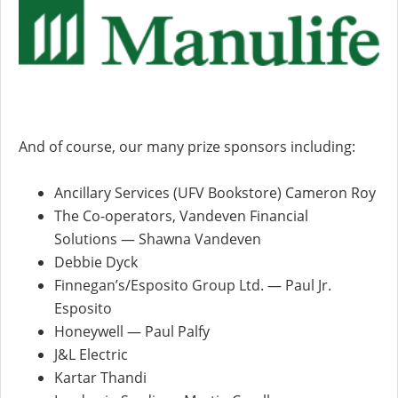
And of course, our many prize sponsors including:
Ancillary Services (UFV Bookstore) Cameron Roy
The Co-operators, Vandeven Financial
Solutions — Shawna Vandeven
Debbie Dyck
Finnegan’s/Esposito Group Ltd. — Paul Jr.
Esposito
Honeywell — Paul Palfy
J&L Electric
Kartar Thandi