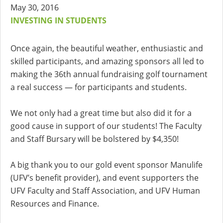
May 30, 2016
INVESTING IN STUDENTS
Once again, the beautiful weather, enthusiastic and
skilled participants, and amazing sponsors all led to
making the 36th annual fundraising golf tournament
a real success — for participants and students.
We not only had a great time but also did it for a
good cause in support of our students! The Faculty
and Staff Bursary will be bolstered by $4,350!
A big thank you to our gold event sponsor Manulife
(UFV’s benefit provider), and event supporters the
UFV Faculty and Staff Association, and UFV Human
Resources and Finance.