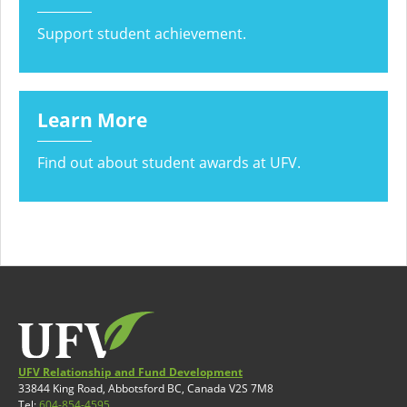
Support student achievement.
Learn More
Find out about student awards at UFV.
UFV Relationship and Fund Development
33844 King Road, Abbotsford BC, Canada V2S 7M8
Tel:
604-854-4595