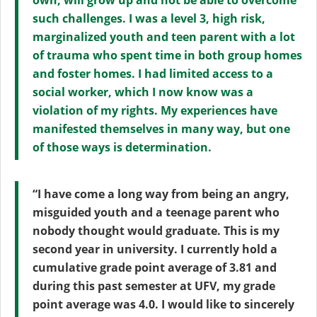
own, will grow up and not be able to overcome
such challenges. I was a level 3, high risk,
marginalized youth and teen parent with a lot
of trauma who spent time in both group homes
and foster homes. I had limited access to a
social worker, which I now know was a
violation of my rights. My experiences have
manifested themselves in many way, but one
of those ways is determination.
“I have come a long way from being an angry,
misguided youth and a teenage parent who
nobody thought would graduate. This is my
second year in university. I currently hold a
cumulative grade point average of 3.81 and
during this past semester at UFV, my grade
point average was 4.0. I would like to sincerely