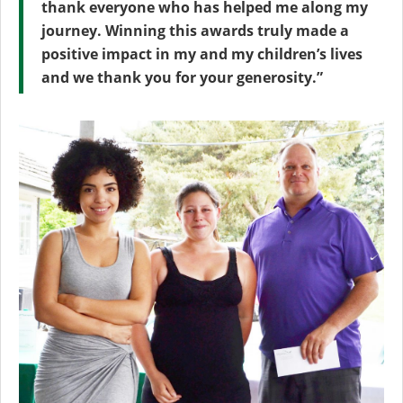
thank everyone who has helped me along my
journey. Winning this awards truly made a
positive impact in my and my children’s lives
and we thank you for your generosity.”