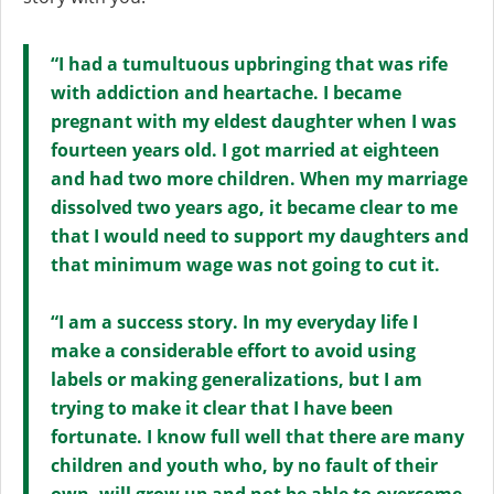
“I had a tumultuous upbringing that was rife
with addiction and heartache. I became
pregnant with my eldest daughter when I was
fourteen years old. I got married at eighteen
and had two more children. When my marriage
dissolved two years ago, it became clear to me
that I would need to support my daughters and
that minimum wage was not going to cut it.
“I am a success story. In my everyday life I
make a considerable effort to avoid using
labels or making generalizations, but I am
trying to make it clear that I have been
fortunate. I know full well that there are many
children and youth who, by no fault of their