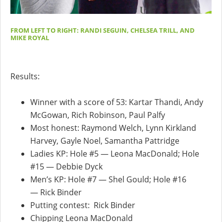
FROM LEFT TO RIGHT: RANDI SEGUIN, CHELSEA TRILL, AND
MIKE ROYAL
Results:
Winner with a score of 53: Kartar Thandi, Andy
McGowan, Rich Robinson, Paul Palfy
Most honest: Raymond Welch, Lynn Kirkland
Harvey, Gayle Noel, Samantha Pattridge
Ladies KP: Hole #5 — Leona MacDonald; Hole
#15 — Debbie Dyck
Men’s KP: Hole #7 — Shel Gould; Hole #16
— Rick Binder
Putting contest: Rick Binder
Chipping Leona MacDonald