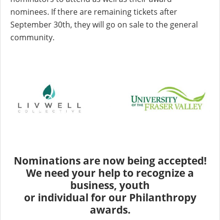
nominees. If there are remaining tickets after
September 30th, they will go on sale to the general
community.
Nominations are now being accepted!
We need your help to recognize a
business, youth
or individual for our Philanthropy
awards.