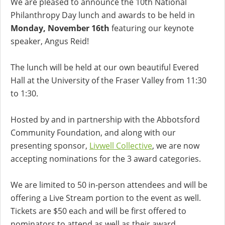
We are pleased to announce the 10th National
Philanthropy Day lunch and awards to be held in
Monday, November 16th
featuring our keynote
speaker, Angus Reid!
The lunch will be held at our own beautiful Evered
Hall at the University of the Fraser Valley from 11:30
to 1:30.
Hosted by and in partnership with the Abbotsford
Community Foundation, and along with our
presenting sponsor,
Livwell Collective
, we are now
accepting nominations for the 3 award categories.
We are limited to 50 in-person attendees and will be
offering a Live Stream portion to the event as well.
Tickets are $50 each and will be first offered to
nominators to attend as well as their award