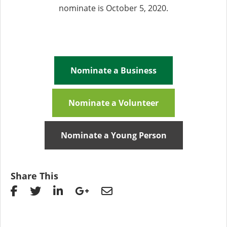
nominate is October 5, 2020.
Nominate a Business
Nominate a Volunteer
Nominate a Young Person
Share This