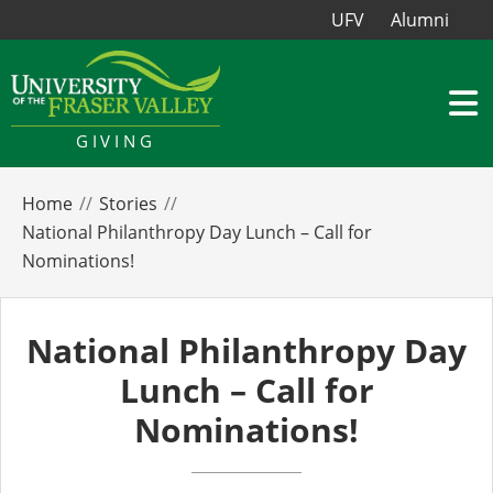
UFV
Alumni
GIVING
Home
Stories
National Philanthropy Day Lunch – Call for
Nominations!
National Philanthropy Day
Lunch – Call for
Nominations!