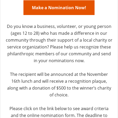
Make a Nomination Now!
Do you know a business, volunteer, or young person
(ages 12 to 28) who has made a difference in our
community through their support of a local charity or
service organization? Please help us recognize these
philanthropic members of our community and send
in your nominations now.
The recipient will be announced at the November
16th lunch and will receive a recognition plaque,
along with a donation of $500 to the winner’s charity
of choice.
Please click on the link below to see award criteria
and the online nomination form. The deadline to