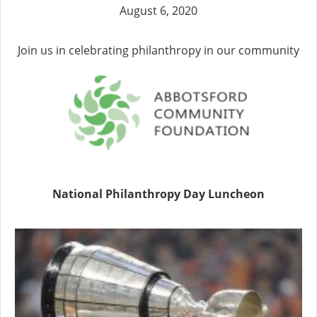
August 6, 2020
Join us in celebrating philanthropy in our community
National Philanthropy Day Luncheon