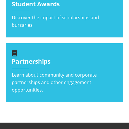
Student Awards
Discover the impact of scholarships and
bursaries
Partnerships
Learn about community and corporate
partnerships and other engagement
opportunities.