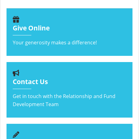
Give Online
Your generosity makes a difference!
Contact Us
Get in touch with the Relationship and Fund
Development Team