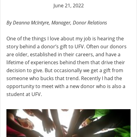
June 21, 2022
By Deanna McIntyre, Manager, Donor Relations
One of the things I love about my job is hearing the
story behind a donor’s gift to UFV. Often our donors
are older, established in their careers, and have a
lifetime of experiences behind them that drive their
decision to give. But occasionally we get a gift from
someone who bucks that trend. Recently I had the
opportunity to meet with a new donor who is also a
student at UFV.