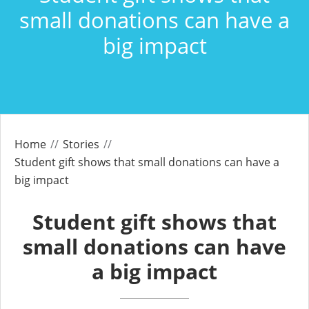
small donations can have a
big impact
Home
Stories
Student gift shows that small donations can have a
big impact
Student gift shows that
small donations can have
a big impact