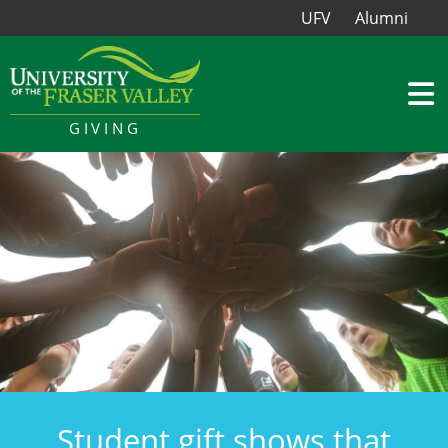
UFV
Alumni
GIVING
Student gift shows that