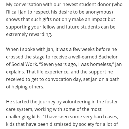
My conversation with our newest student donor (who
I’ll call Jan to respect his desire to be anonymous)
shows that such gifts not only make an impact but
supporting your fellow and future students can be
extremely rewarding.
When I spoke with Jan, it was a few weeks before he
crossed the stage to receive a well-earned Bachelor
of Social Work. “Seven years ago, I was homeless,” Jan
explains. That life experience, and the support he
received to get to convocation day, set Jan on a path
of helping others.
He started the journey by volunteering in the foster
care system, working with some of the most
challenging kids. “I have seen some very hard cases,
kids that have been dismissed by society for a lot of