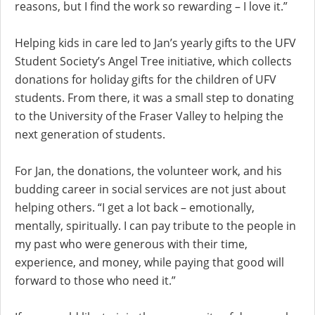
reasons, but I find the work so rewarding – I love it.”
Helping kids in care led to Jan’s yearly gifts to the UFV
Student Society’s Angel Tree initiative, which collects
donations for holiday gifts for the children of UFV
students. From there, it was a small step to donating
to the University of the Fraser Valley to helping the
next generation of students.
For Jan, the donations, the volunteer work, and his
budding career in social services are not just about
helping others. “I get a lot back – emotionally,
mentally, spiritually. I can pay tribute to the people in
my past who were generous with their time,
experience, and money, while paying that good will
forward to those who need it.”