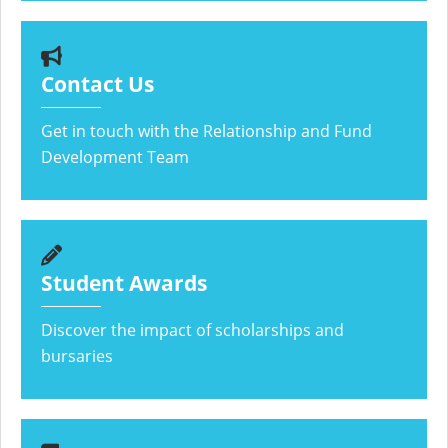
Contact Us
Get in touch with the Relationship and Fund
Development Team
Student Awards
Discover the impact of scholarships and
bursaries