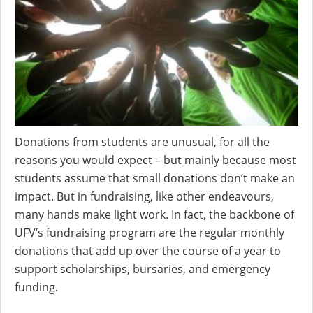
Donations from students are unusual, for all the
reasons you would expect – but mainly because most
students assume that small donations don’t make an
impact. But in fundraising, like other endeavours,
many hands make light work. In fact, the backbone of
UFV’s fundraising program are the regular monthly
donations that add up over the course of a year to
support scholarships, bursaries, and emergency
funding.