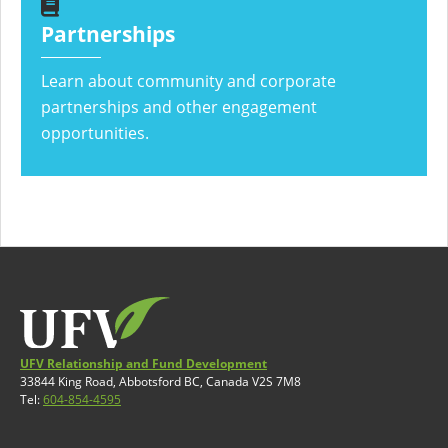
Partnerships
Learn about community and corporate
partnerships and other engagement
opportunities.
UFV Relationship and Fund Development
33844 King Road, Abbotsford BC, Canada V2S 7M8
Tel:
604-854-4595