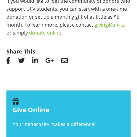
If you would like to join the community of donors who
support UFV students, you can start with a one-time
donation or set up a monthly gift of as little as $5
month. To learn more, please contact
giving@ufv.ca
or simply
donate online
.
Share This
Give Online
Your generosity makes a difference!