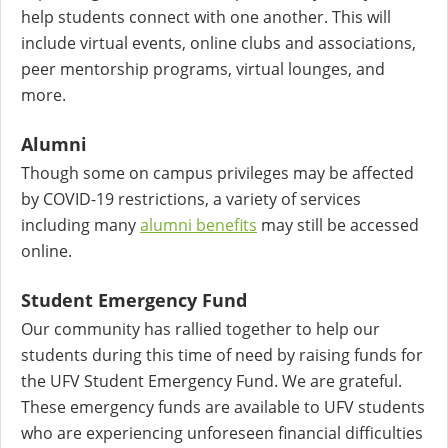
help students connect with one another. This will
include virtual events, online clubs and associations,
peer mentorship programs, virtual lounges, and
more.
Alumni
Though some on campus privileges may be affected
by COVID-19 restrictions, a variety of services
including many
alumni benefits
may still be accessed
online.
Student Emergency Fund
Our community has rallied together to help our
students during this time of need by raising funds for
the UFV Student Emergency Fund. We are grateful.
These emergency funds are available to UFV students
who are experiencing unforeseen financial difficulties