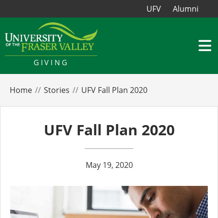
UFV
Alumni
GIVING
Home
Stories
UFV Fall Plan 2020
UFV Fall Plan 2020
May 19, 2020