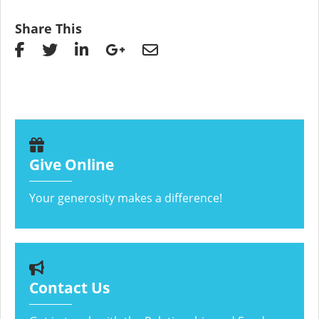
Share This
Give Online
Your generosity makes a difference!
Contact Us