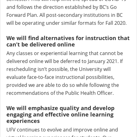
and follows the direction established by BC’s Go
Forward Plan. All post-secondary institutions in BC
will be operating under similar formats for Fall 2020.
We will find alternatives for instruction that
can’t be delivered online
Any classes or experiential learning that cannot be
delivered online will be deferred to January 2021. If
rescheduling isn’t possible, the University will
evaluate face-to-face instructional possibilities,
provided we are able to do so while following the
recommendations of the Public Health Officer.
We will emphasize quality and develop
engaging and effective online learning
experiences
UFV continues to evolve and improve online and