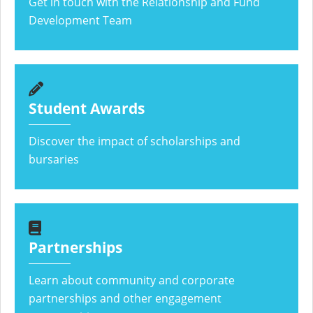
Get in touch with the Relationship and Fund
Development Team
Student Awards
Discover the impact of scholarships and
bursaries
Partnerships
Learn about community and corporate
partnerships and other engagement