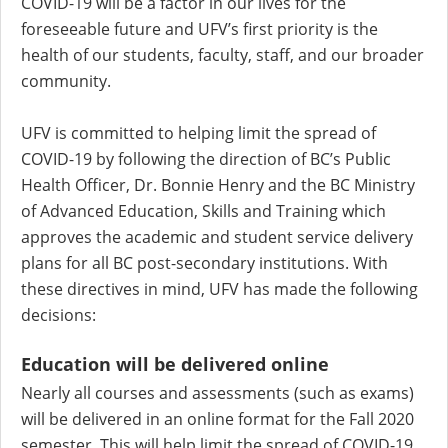
COVID-19 will be a factor in our lives for the
foreseeable future and UFV’s first priority is the
health of our students, faculty, staff, and our broader
community.
UFV is committed to helping limit the spread of
COVID-19 by following the direction of BC’s Public
Health Officer, Dr. Bonnie Henry and the BC Ministry
of Advanced Education, Skills and Training which
approves the academic and student service delivery
plans for all BC post-secondary institutions. With
these directives in mind, UFV has made the following
decisions:
Education will be delivered online
Nearly all courses and assessments (such as exams)
will be delivered in an online format for the Fall 2020
semester. This will help limit the spread of COVID-19