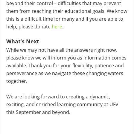
beyond their control – difficulties that may prevent
them from reaching their educational goals. We know
this is a difficult time for many and if you are able to
help, please donate
here
.
What’s Next
While we may not have all the answers right now,
please know we will inform you as information comes
available. Thank you for your flexibility, patience and
perseverance as we navigate these changing waters
together.
We are looking forward to creating a dynamic,
exciting, and enriched learning community at UFV
this September and beyond.