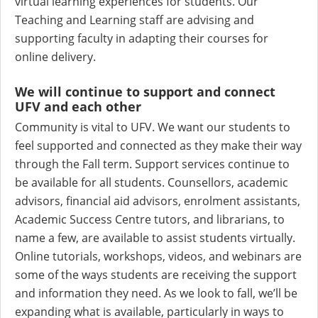
virtual learning experiences for students. Our
Teaching and Learning staff are advising and
supporting faculty in adapting their courses for
online delivery.
We will continue to support and connect
UFV and each other
Community is vital to UFV. We want our students to
feel supported and connected as they make their way
through the Fall term. Support services continue to
be available for all students. Counsellors, academic
advisors, financial aid advisors, enrolment assistants,
Academic Success Centre tutors, and librarians, to
name a few, are available to assist students virtually.
Online tutorials, workshops, videos, and webinars are
some of the ways students are receiving the support
and information they need. As we look to fall, we’ll be
expanding what is available, particularly in ways to