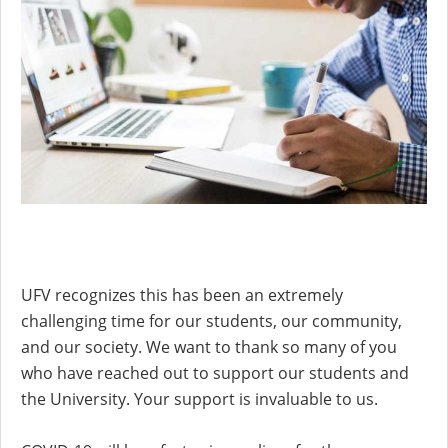
UFV recognizes this has been an extremely
challenging time for our students, our community,
and our society. We want to thank so many of you
who have reached out to support our students and
the University. Your support is invaluable to us.