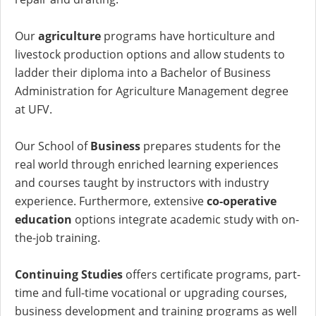
Our
agriculture
programs have horticulture and
livestock production options and allow students to
ladder their diploma into a Bachelor of Business
Administration for Agriculture Management degree
at UFV.
Our School of
Business
prepares students for the
real world through enriched learning experiences
and courses taught by instructors with industry
experience. Furthermore, extensive
co-operative
education
options integrate academic study with on-
the-job training.
Continuing Studies
offers certificate programs, part-
time and full-time vocational or upgrading courses,
business development and training programs as well