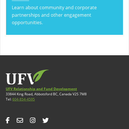
Learn about community and corporate
partnerships and other engagement
opportunities.
UFV Relationship and Fund Development
33844 King Road, Abbotsford BC, Canada V2S 7M8
Tel:
604-854-4595