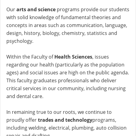
Our
arts and science
programs provide our students
with solid knowledge of fundamental theories and
concepts in areas such as communication, language,
design, history, biology, chemistry, statistics and
psychology.
Within the Faculty of
Health Sciences
, issues
regarding our health (particularly as the population
ages) and social issues are high on the public agenda.
This faculty graduates professionals who deliver
critical services in our community, including nursing
and dental care.
In remaining true to our roots, we continue to
proudly offer
trades and technology
programs,
including welding, electrical, plumbing, auto collision
repair and drafting.