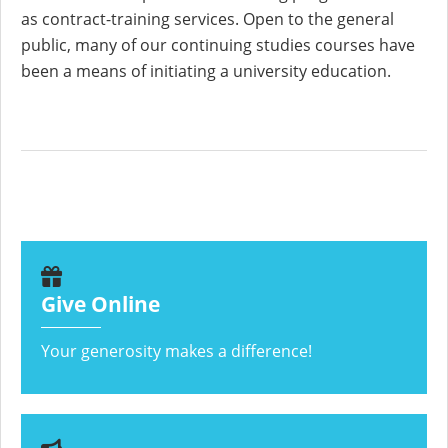
as contract-training services. Open to the general
public, many of our continuing studies courses have
been a means of initiating a university education.
Give Online
Your generosity makes a difference!