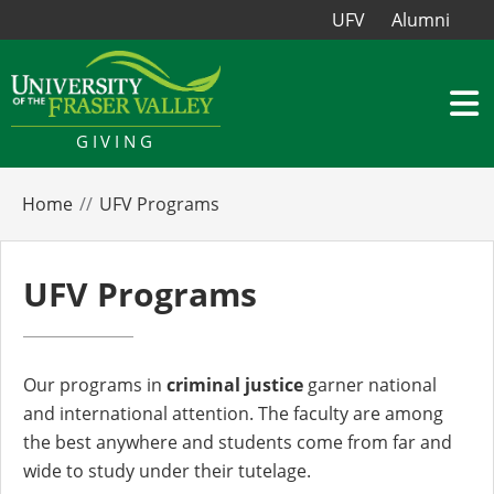
UFV
Alumni
GIVING
Home
UFV Programs
UFV Programs
Our programs in
criminal justice
garner national
and international attention. The faculty are among
the best anywhere and students come from far and
wide to study under their tutelage.