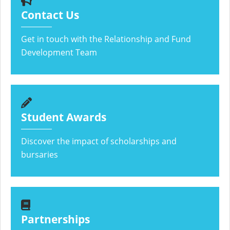
Contact Us
Get in touch with the Relationship and Fund
Development Team
Student Awards
Discover the impact of scholarships and
bursaries
Partnerships