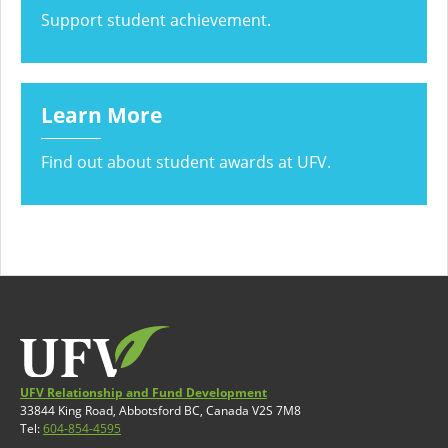
Support student achievement.
Learn More
Find out about student awards at UFV.
UFV Relationship and Fund Development
33844 King Road, Abbotsford BC, Canada V2S 7M8
Tel:
604-854-4595