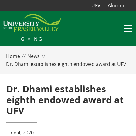
UFV
Alumni
GIVING
Home
News
Dr. Dhami establishes eighth endowed award at UFV
Dr. Dhami establishes
eighth endowed award at
UFV
June 4, 2020