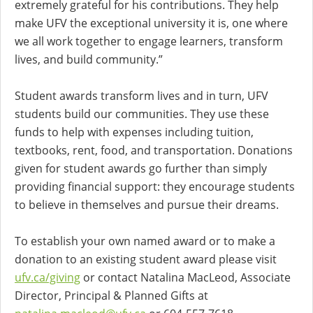
extremely grateful for his contributions. They help
make UFV the exceptional university it is, one where
we all work together to engage learners, transform
lives, and build community.”
Student awards transform lives and in turn, UFV
students build our communities. They use these
funds to help with expenses including tuition,
textbooks, rent, food, and transportation. Donations
given for student awards go further than simply
providing financial support: they encourage students
to believe in themselves and pursue their dreams.
To establish your own named award or to make a
donation to an existing student award please visit
ufv.ca/giving
or contact Natalina MacLeod, Associate
Director, Principal & Planned Gifts at