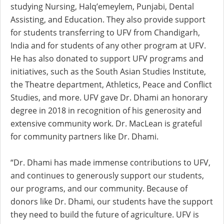
studying Nursing, Halq’emeylem, Punjabi, Dental
Assisting, and Education. They also provide support
for students transferring to UFV from Chandigarh,
India and for students of any other program at UFV.
He has also donated to support UFV programs and
initiatives, such as the South Asian Studies Institute,
the Theatre department, Athletics, Peace and Conflict
Studies, and more. UFV gave Dr. Dhami an honorary
degree in 2018 in recognition of his generosity and
extensive community work. Dr. MacLean is grateful
for community partners like Dr. Dhami.
“Dr. Dhami has made immense contributions to UFV,
and continues to generously support our students,
our programs, and our community. Because of
donors like Dr. Dhami, our students have the support
they need to build the future of agriculture. UFV is