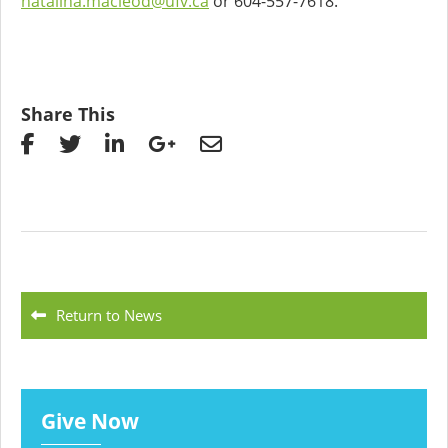
natalina.macleod@ufv.ca
or 604-557-7618.
Share This
Return to News
Give Now