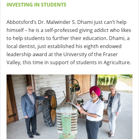
INVESTING IN STUDENTS
Abbotsford’s Dr. Malwinder S. Dhami just can’t help
himself – he is a self-professed giving addict who likes
to help students to further their education. Dhami, a
local dentist, just established his eighth endowed
leadership award at the University of the Fraser
Valley, this time in support of students in Agriculture.