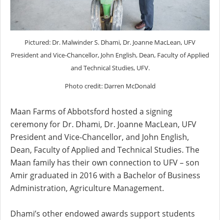
Pictured: Dr. Malwinder S. Dhami, Dr. Joanne MacLean, UFV
President and Vice-Chancellor, John English, Dean, Faculty of Applied
and Technical Studies, UFV.
Photo credit: Darren McDonald
Maan Farms of Abbotsford hosted a signing
ceremony for Dr. Dhami, Dr. Joanne MacLean, UFV
President and Vice-Chancellor, and John English,
Dean, Faculty of Applied and Technical Studies. The
Maan family has their own connection to UFV – son
Amir graduated in 2016 with a Bachelor of Business
Administration, Agriculture Management.
Dhami’s other endowed awards support students