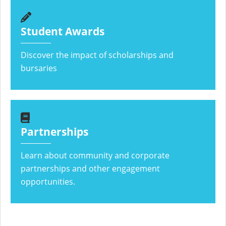
Student Awards
Discover the impact of scholarships and
bursaries
Partnerships
Learn about community and corporate
partnerships and other engagement
opportunities.