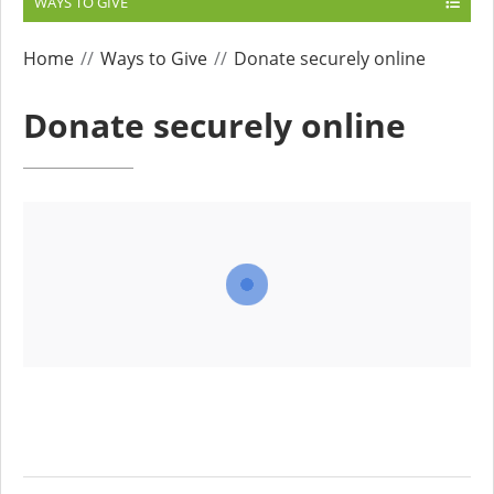
WAYS TO GIVE
Home
Ways to Give
Donate securely online
Donate securely online