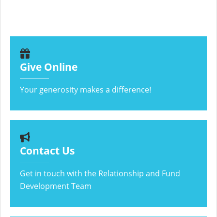
Give Online
Your generosity makes a difference!
Contact Us
Get in touch with the Relationship and Fund
Development Team