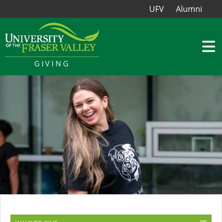
UFV
Alumni
GIVING