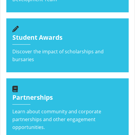
Student Awards
Discover the impact of scholarships and
bursaries
Partnerships
Learn about community and corporate
partnerships and other engagement
opportunities.