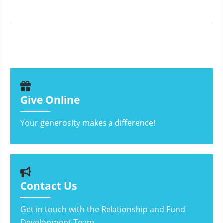
Give Online
Your generosity makes a difference!
Contact Us
Get in touch with the Relationship and Fund
Development Team