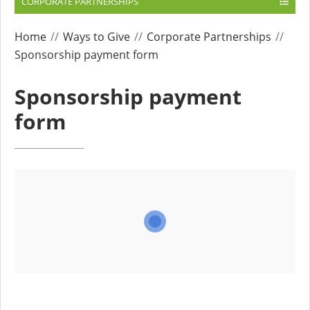
CORPORATE PARTNERSHIPS
Home
Ways to Give
Corporate Partnerships
Sponsorship payment form
Sponsorship payment
form