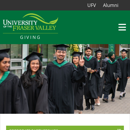
UFV
Alumni
GIVING