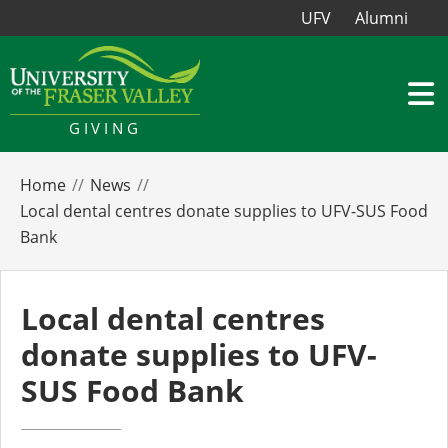
UFV
Alumni
GIVING
Home
News
Local dental centres donate supplies to UFV-SUS Food
Bank
Local dental centres
donate supplies to UFV-
SUS Food Bank