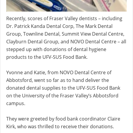
Recently, scores of Fraser Valley dentists – including
Dr. Patrick Kanda Dental Corp, The Mark Dental
Group, Townline Dental, Summit View Dental Centre,
Clayburn Dental Group, and NOVO Dental Centre – all
stepped up with donations of dental hygiene
products to the UFV-SUS Food Bank.
Yvonne and Katie, from NOVO Dental Centre of
Abbotsford, went so far as to hand deliver the
donated dental supplies to the UFV-SUS Food Bank
on the University of the Fraser Valley’s Abbotsford
campus.
They were greeted by food bank coordinator Claire
Kirk, who was thrilled to receive their donations.