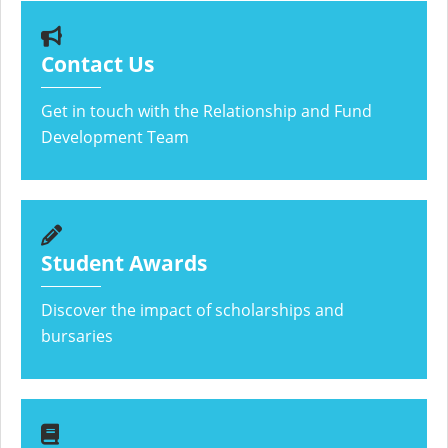
Contact Us
Get in touch with the Relationship and Fund
Development Team
Student Awards
Discover the impact of scholarships and
bursaries