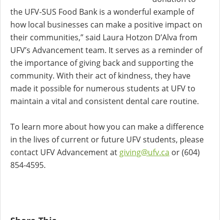
the UFV-SUS Food Bank is a wonderful example of
how local businesses can make a positive impact on
their communities,” said Laura Hotzon D’Alva from
UFV’s Advancement team. It serves as a reminder of
the importance of giving back and supporting the
community. With their act of kindness, they have
made it possible for numerous students at UFV to
maintain a vital and consistent dental care routine.
To learn more about how you can make a difference
in the lives of current or future UFV students, please
contact UFV Advancement at
giving@ufv.ca
or (604)
854-4595.