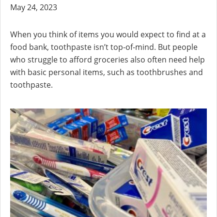
May 24, 2023
When you think of items you would expect to find at a
food bank, toothpaste isn’t top-of-mind. But people
who struggle to afford groceries also often need help
with basic personal items, such as toothbrushes and
toothpaste.