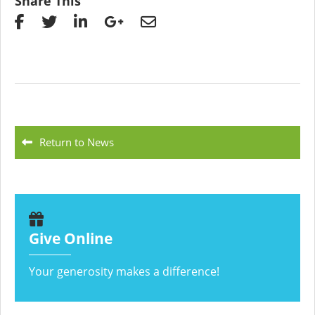
Share This
Return to News
Give Online
Your generosity makes a difference!