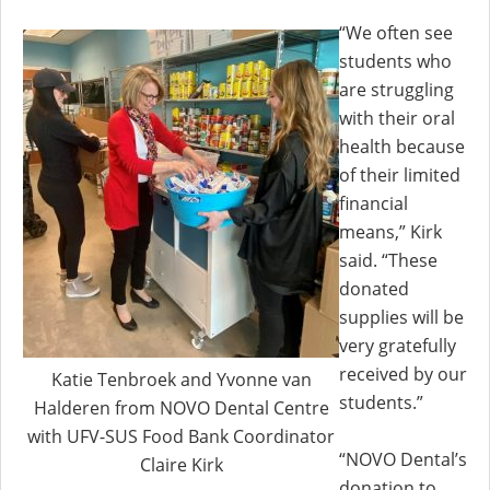
“We often see
students who
are struggling
with their oral
health because
of their limited
financial
means,” Kirk
said. “These
donated
supplies will be
very gratefully
received by our
Katie Tenbroek and Yvonne van
students.”
Halderen from NOVO Dental Centre
with UFV-SUS Food Bank Coordinator
“NOVO Dental’s
Claire Kirk
donation to