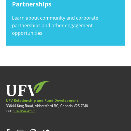
Partnerships
Learn about community and corporate
partnerships and other engagement
opportunities.
UFV Relationship and Fund Development
33844 King Road, Abbotsford BC, Canada V2S 7M8
Tel:
604-854-4595