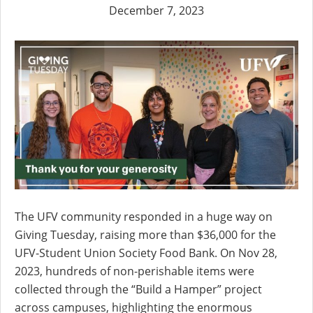
December 7, 2023
The UFV community responded in a huge way on
Giving Tuesday, raising more than $36,000 for the
UFV-Student Union Society Food Bank. On Nov 28,
2023, hundreds of non-perishable items were
collected through the “Build a Hamper” project
across campuses, highlighting the enormous