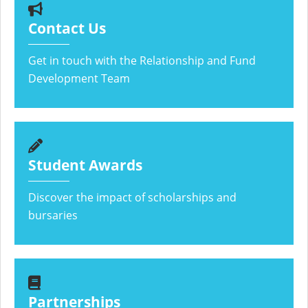
Contact Us
Get in touch with the Relationship and Fund
Development Team
Student Awards
Discover the impact of scholarships and
bursaries
Partnerships