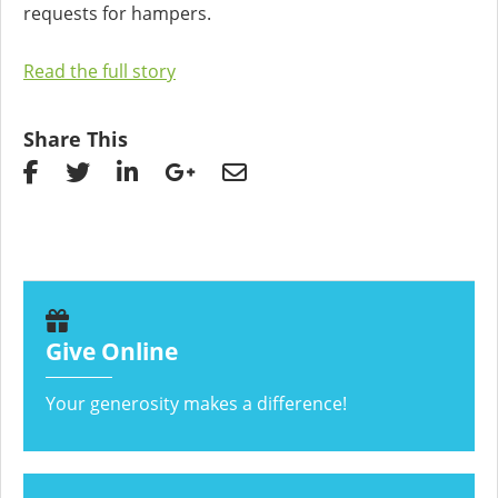
requests for hampers.
Read the full story
Share This
Give Online
Your generosity makes a difference!