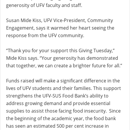
generosity of UFV faculty and staff.
Susan Mide Kiss, UFV Vice-President, Community
Engagement, says it warmed her heart seeing the
response from the UFV community.
“Thank you for your support this Giving Tuesday,”
Mide Kiss says. “Your generosity has demonstrated
that together, we can create a brighter future for all.”
Funds raised will make a significant difference in the
lives of UFV students and their families. This support
strengthens the UFV-SUS Food Bank’s ability to
address growing demand and provide essential
supplies to assist those facing food insecurity. Since
the beginning of the academic year, the food bank
has seen an estimated 500 per cent increase in