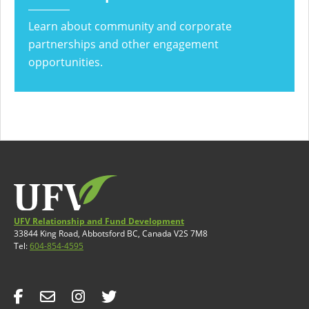
Learn about community and corporate
partnerships and other engagement
opportunities.
UFV Relationship and Fund Development
33844 King Road, Abbotsford BC, Canada V2S 7M8
Tel:
604-854-4595