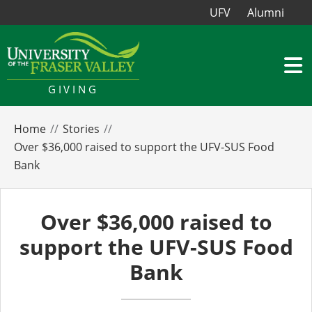
UFV
Alumni
GIVING
Home
Stories
Over $36,000 raised to support the UFV-SUS Food
Bank
Over $36,000 raised to
support the UFV-SUS Food
Bank