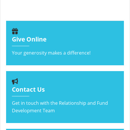
Give Online
Your generosity makes a difference!
Contact Us
Get in touch with the Relationship and Fund
Development Team