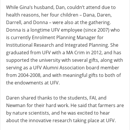
While Gina’s husband, Dan, couldn’t attend due to
health reasons, her four children – Dana, Daren,
Darrell, and Donna – were also at the gathering.
Donna is a longtime UFV employee (since 2007) who
is currently Enrolment Planning Manager for
Institutional Research and Integrated Planning. She
graduated from UFV with a MA Crim in 2012, and has
supported the university with several gifts, along with
serving as a UFV Alumni Association board member
from 2004-2008, and with meaningful gifts to both of
the endowments at UFV.
Daren shared thanks to the students, FAI, and
Newman for their hard work. He said that farmers are
by nature scientists, and he was excited to hear
about the innovative research taking place at UFV.