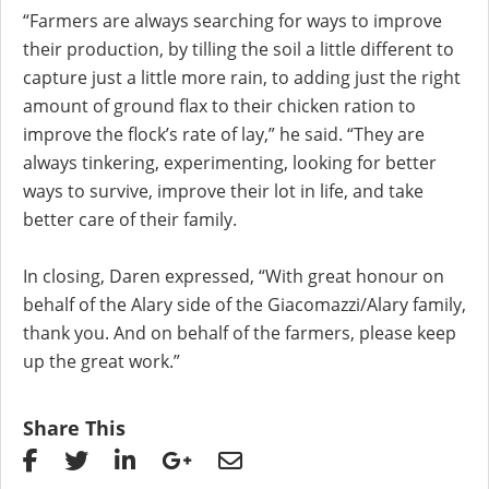
“Farmers are always searching for ways to improve
their production, by tilling the soil a little different to
capture just a little more rain, to adding just the right
amount of ground flax to their chicken ration to
improve the flock’s rate of lay,” he said. “They are
always tinkering, experimenting, looking for better
ways to survive, improve their lot in life, and take
better care of their family.
In closing, Daren expressed, “With great honour on
behalf of the Alary side of the Giacomazzi/Alary family,
thank you. And on behalf of the farmers, please keep
up the great work.”
Share This