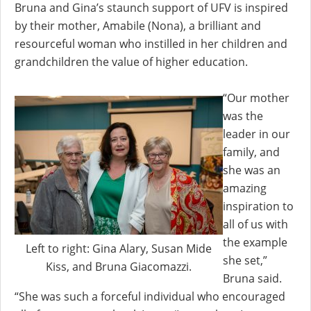
Bruna and Gina’s staunch support of UFV is inspired
by their mother, Amabile (Nona), a brilliant and
resourceful woman who instilled in her children and
grandchildren the value of higher education.
“Our mother
was the
leader in our
family, and
she was an
amazing
inspiration to
all of us with
the example
Left to right: Gina Alary, Susan Mide
she set,”
Kiss, and Bruna Giacomazzi.
Bruna said.
“She was such a forceful individual who encouraged