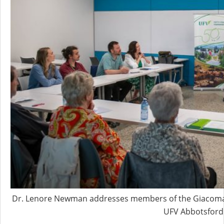
Dr. Lenore Newman addresses members of the Giacomazz
UFV Abbotsford