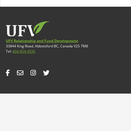
UFV Relationship and Fund Development
33844 King Road, Abbotsford BC, Canada V2S 7M8
Tel:
604-854-4595