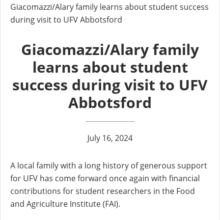
Giacomazzi/Alary family learns about student success
during visit to UFV Abbotsford
Giacomazzi/Alary family
learns about student
success during visit to UFV
Abbotsford
July 16, 2024
A local family with a long history of generous support
for UFV has come forward once again with financial
contributions for student researchers in the Food
and Agriculture Institute (FAI).