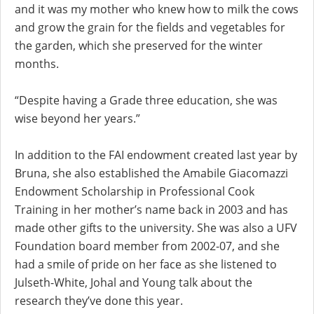
and it was my mother who knew how to milk the cows
and grow the grain for the fields and vegetables for
the garden, which she preserved for the winter
months.
“Despite having a Grade three education, she was
wise beyond her years.”
In addition to the FAI endowment created last year by
Bruna, she also established the Amabile Giacomazzi
Endowment Scholarship in Professional Cook
Training in her mother’s name back in 2003 and has
made other gifts to the university. She was also a UFV
Foundation board member from 2002-07, and she
had a smile of pride on her face as she listened to
Julseth-White, Johal and Young talk about the
research they’ve done this year.