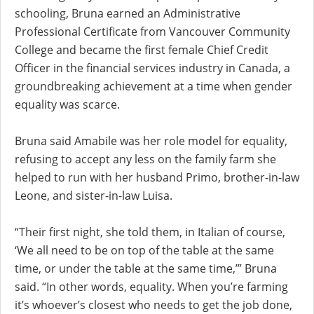
schooling, Bruna earned an Administrative
Professional Certificate from Vancouver Community
College and became the first female Chief Credit
Officer in the financial services industry in Canada, a
groundbreaking achievement at a time when gender
equality was scarce.
Bruna said Amabile was her role model for equality,
refusing to accept any less on the family farm she
helped to run with her husband Primo, brother-in-law
Leone, and sister-in-law Luisa.
“Their first night, she told them, in Italian of course,
‘We all need to be on top of the table at the same
time, or under the table at the same time,’” Bruna
said. “In other words, equality. When you’re farming
it’s whoever’s closest who needs to get the job done,