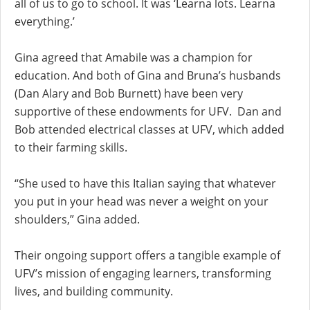
all of us to go to school. It was ‘Learna lots. Learna
everything.’
Gina agreed that Amabile was a champion for
education. And both of Gina and Bruna’s husbands
(Dan Alary and Bob Burnett) have been very
supportive of these endowments for UFV. Dan and
Bob attended electrical classes at UFV, which added
to their farming skills.
“She used to have this Italian saying that whatever
you put in your head was never a weight on your
shoulders,” Gina added.
Their ongoing support offers a tangible example of
UFV’s mission of engaging learners, transforming
lives, and building community.