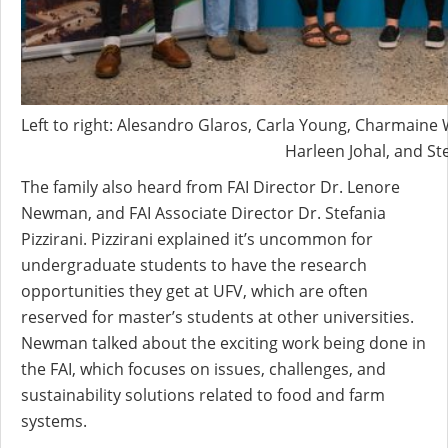
Left to right: Alesandro Glaros, Carla Young, Charmaine
Harleen Johal, and Ste
The family also heard from FAI Director Dr. Lenore
Newman, and FAI Associate Director Dr. Stefania
Pizzirani. Pizzirani explained it’s uncommon for
undergraduate students to have the research
opportunities they get at UFV, which are often
reserved for master’s students at other universities.
Newman talked about the exciting work being done in
the FAI, which focuses on issues, challenges, and
sustainability solutions related to food and farm
systems.