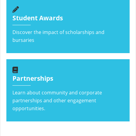
Student Awards
Discover the impact of scholarships and
bursaries
Partnerships
Learn about community and corporate
partnerships and other engagement
opportunities.