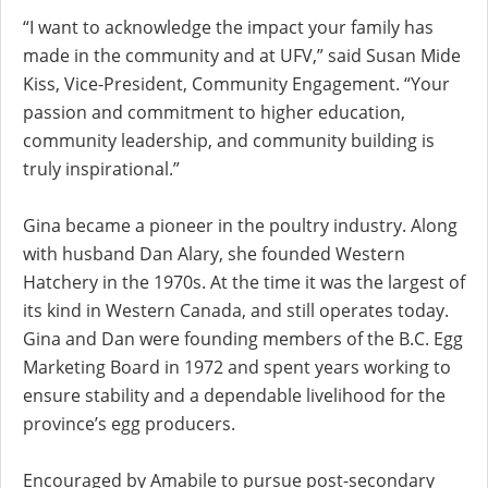
“I want to acknowledge the impact your family has
made in the community and at UFV,” said Susan Mide
Kiss, Vice-President, Community Engagement. “Your
passion and commitment to higher education,
community leadership, and community building is
truly inspirational.”
Gina became a pioneer in the poultry industry. Along
with husband Dan Alary, she founded Western
Hatchery in the 1970s. At the time it was the largest of
its kind in Western Canada, and still operates today.
Gina and Dan were founding members of the B.C. Egg
Marketing Board in 1972 and spent years working to
ensure stability and a dependable livelihood for the
province’s egg producers.
Encouraged by Amabile to pursue post-secondary