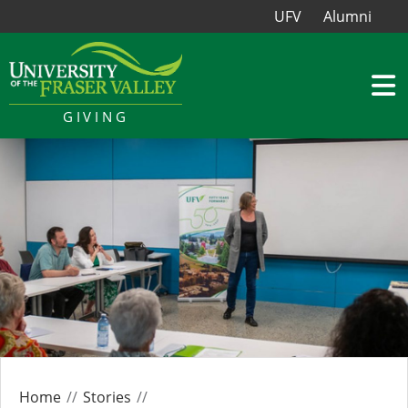
UFV
Alumni
GIVING
Home
Stories