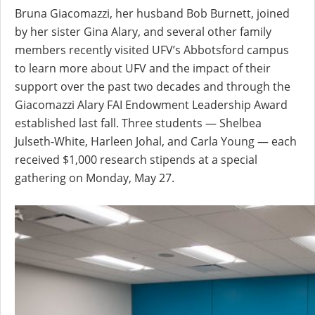
Bruna Giacomazzi, her husband Bob Burnett, joined
by her sister Gina Alary, and several other family
members recently visited UFV’s Abbotsford campus
to learn more about UFV and the impact of their
support over the past two decades and through the
Giacomazzi Alary FAI Endowment Leadership Award
established last fall. Three students — Shelbea
Julseth-White, Harleen Johal, and Carla Young — each
received $1,000 research stipends at a special
gathering on Monday, May 27.