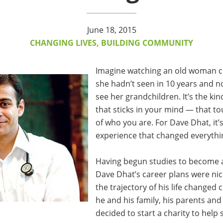
June 18, 2015
CHANGING LIVES, BUILDING COMMUNITY
Imagine watching an old woman c
she hadn’t seen in 10 years and no
see her grandchildren. It’s the ki
that sticks in your mind — that t
of who you are. For Dave Dhat, it’s
experience that changed everythi
Having begun studies to become 
Dave Dhat’s career plans were nice
the trajectory of his life changed
he and his family, his parents and 
decided to start a charity to help