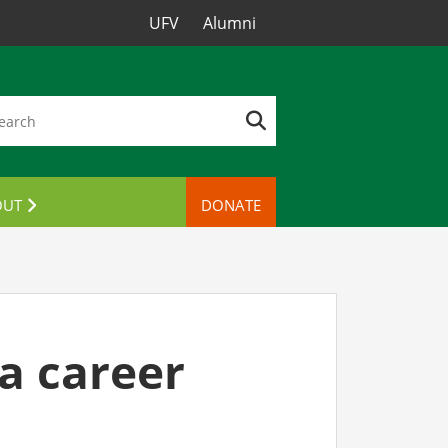
UFV
Alumni
OUT
DONATE
TACT US
 a career