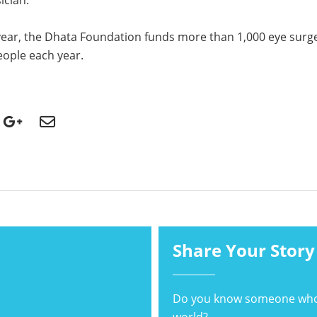
ician.
year, the Dhata Foundation funds more than 1,000 eye surge
ople each year.
Share Your Story
Do you know someone who's