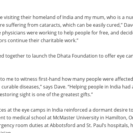
 visiting their homeland of India and my mum, who is a nur
 suffering from cataracts, which can be easily cured,” Dav
physicians were working to help people for free, and decid
ors continue their charitable work.”
ed together to launch the Dhata Foundation to offer eye ca
 to me to witness first-hand how many people were affected
 curable diseases,” says Dave. “Helping people in India ha
storing sight is one of the greatest gifts.”
ces at the eye camps in India reinforced a dormant desire 
nt to medical school at McMaster University in Hamilton, On
gency room duties at Abbotsford and St. Paul’s hospitals, h