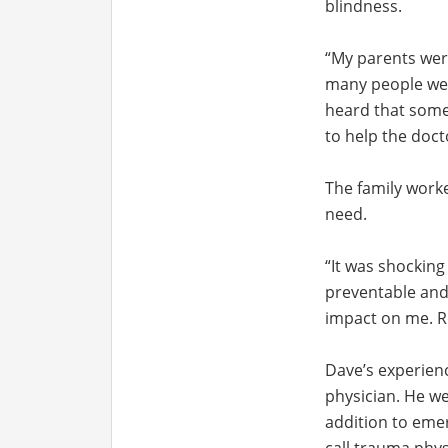
blindness.
“My parents were
many people were
heard that some 
to help the doct
The family work
need.
“It was shocking
preventable and
impact on me. Re
Dave’s experien
physician. He we
addition to emer