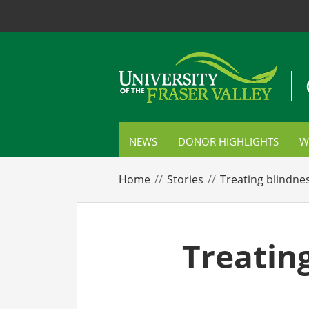
NEWS
DONOR HIGHLIGHTS
W
S
Home
Stories
Treating blindne
C
P
Treating
E