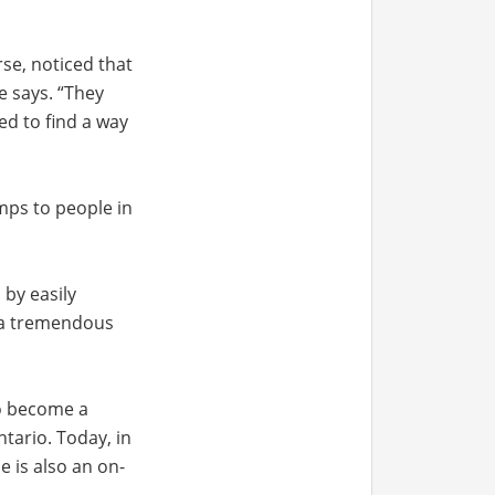
se, noticed that
e says. “They
ed to find a way
mps to people in
 by easily
d a tremendous
to become a
tario. Today, in
e is also an on-