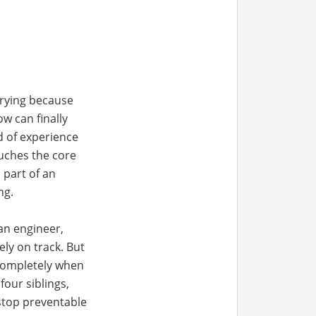
rying because
w can finally
nd of experience
ouches the core
 part of an
ng.
an engineer,
ly on track. But
 completely when
four siblings,
 stop preventable