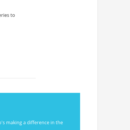
ries to
 making a difference in the