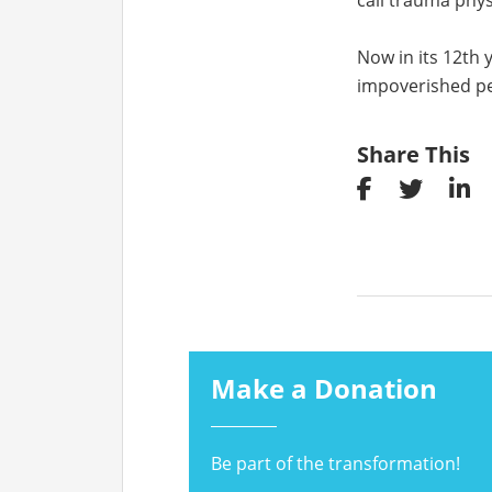
call trauma phys
Now in its 12th 
impoverished pe
Share This
Make a Donation
Be part of the transformation!