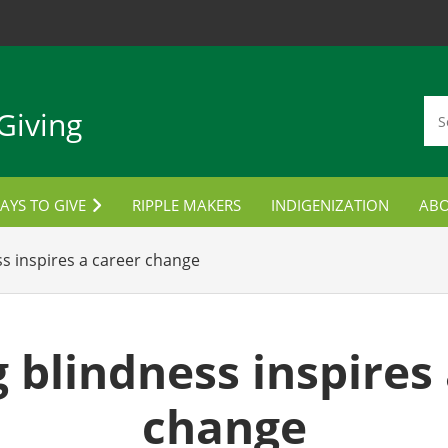
Giving
AYS TO GIVE
RIPPLE MAKERS
INDIGENIZATION
AB
TUDENT AWARDS
CON
ss inspires a career change
ORPORATE PARTNERSHIPS
LANNED GIVING
 blindness inspires
MPLOYEE GIVING
change