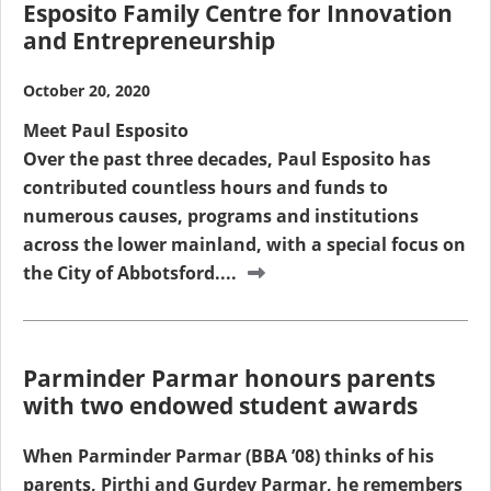
Esposito Family Centre for Innovation
and Entrepreneurship
October 20, 2020
Meet Paul Esposito
Over the past three decades, Paul Esposito has
contributed countless hours and funds to
numerous causes, programs and institutions
across the lower mainland, with a special focus on
the City of Abbotsford....
Parminder Parmar honours parents
with two endowed student awards
When Parminder Parmar (BBA ’08) thinks of his
parents, Pirthi and Gurdev Parmar, he remembers