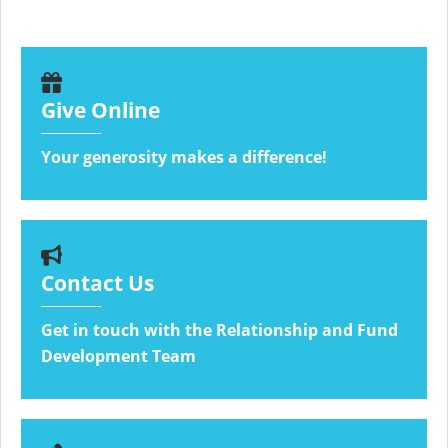
Give Online
Your generosity makes a difference!
Contact Us
Get in touch with the Relationship and Fund
Development Team