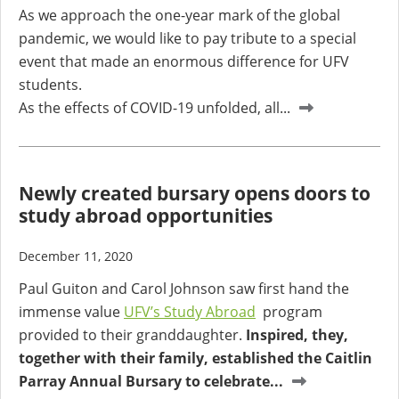
As we approach the one-year mark of the global
pandemic, we would like to pay tribute to a special
event that made an enormous difference for UFV
students.
As the effects of COVID-19 unfolded, all...
Newly created bursary opens doors to
study abroad opportunities
December 11, 2020
Paul Guiton and Carol Johnson saw first hand the
immense value
UFV’s Study Abroad
program
provided to their granddaughter.
Inspired, they,
together with their family, established the Caitlin
Parray Annual Bursary to celebrate...