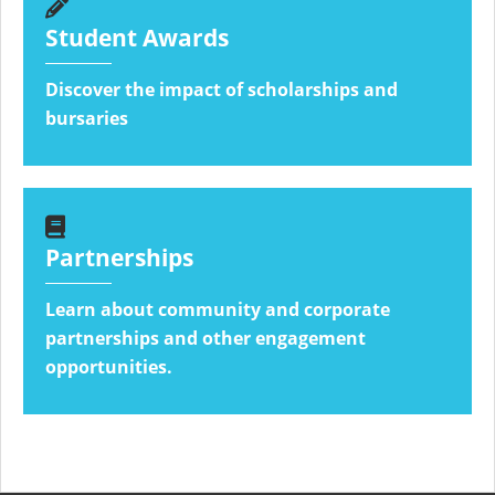
Student Awards
Discover the impact of scholarships and
bursaries
Partnerships
Learn about community and corporate
partnerships and other engagement
opportunities.