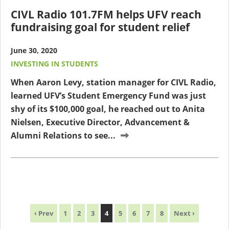
CIVL Radio 101.7FM helps UFV reach
fundraising goal for student relief
June 30, 2020
INVESTING IN STUDENTS
When Aaron Levy, station manager for CIVL Radio,
learned UFV’s Student Emergency Fund was just
shy of its $100,000 goal, he reached out to Anita
Nielsen, Executive Director, Advancement &
Alumni Relations to see...
‹ Prev
1
2
3
4
5
6
7
8
Next ›