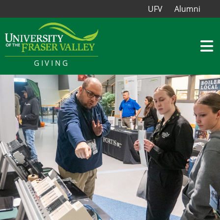
UFV
Alumni
GIVING