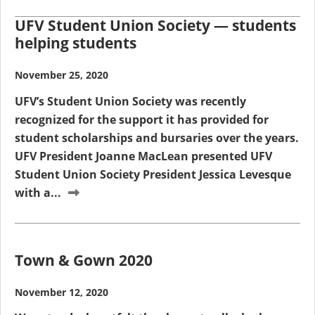
UFV Student Union Society — students
helping students
November 25, 2020
UFV’s Student Union Society was recently
recognized for the support it has provided for
student scholarships and bursaries over the years.
UFV President Joanne MacLean presented UFV
Student Union Society President Jessica Levesque
with a...
Town & Gown 2020
November 12, 2020