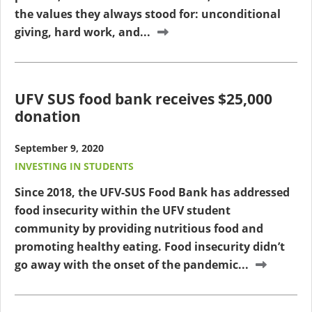
the values they always stood for: unconditional
giving, hard work, and...
UFV SUS food bank receives $25,000
donation
September 9, 2020
INVESTING IN STUDENTS
Since 2018, the UFV-SUS Food Bank has addressed
food insecurity within the UFV student
community by providing nutritious food and
promoting healthy eating. Food insecurity didn’t
go away with the onset of the pandemic...