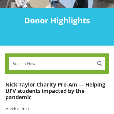
Donor Highlights
Nick Taylor Charity Pro-Am — Helping
UFV students impacted by the
pandemic
March 8, 2021