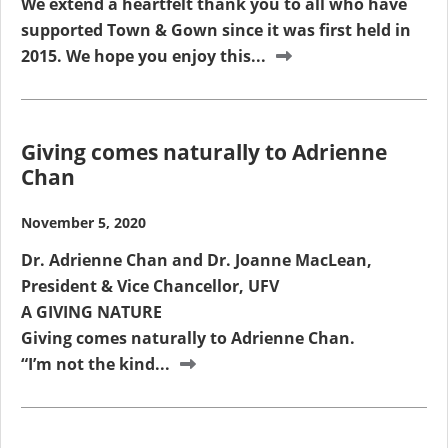
We extend a heartfelt thank you to all who have
supported Town & Gown since it was first held in
2015. We hope you enjoy this...
Giving comes naturally to Adrienne
Chan
November 5, 2020
Dr. Adrienne Chan and Dr. Joanne MacLean,
President & Vice Chancellor, UFV
A GIVING NATURE
Giving comes naturally to Adrienne Chan.
“I’m not the kind...