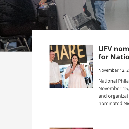
UFV nomi
for Nati
November 12, 
National Phil
November 15, 
and organizat
nominated Nick