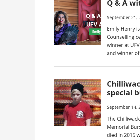
Q & A wi
September 21, 
Emily Henry i
Counselling c
winner at UFV
and winner of
Chilliwa
special 
September 14, 
The Chilliwack
Memorial Burs
died in 2015 