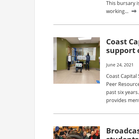
This bursary 
working...
Coast Ca
support 
June 24, 2021
Coast Capital
Peer Resource
past six years
provides menta
Broadcas