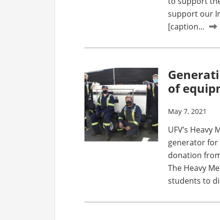
to support th
support our I
[caption...
Generati
of equi
May 7, 2021
UFV’s Heavy M
generator for
donation from
The Heavy Me
students to di