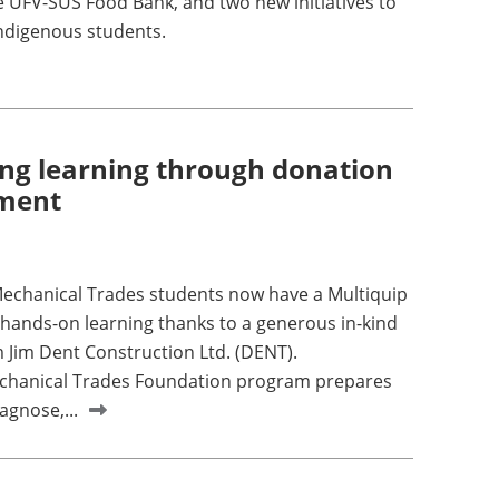
e UFV-SUS Food Bank, and two new initiatives to
ndigenous students.
ng learning through donation
pment
echanical Trades students now have a Multiquip
 hands-on learning thanks to a generous in-kind
 Jim Dent Construction Ltd. (DENT).
chanical Trades Foundation program prepares
agnose,...