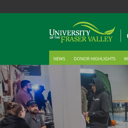
NEWS
DONOR HIGHLIGHTS
W
S
C
P
E