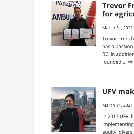
Trevor F
for agri
March 31, 2021
Trevor French 
has a passion 
BC. In additio
founded...
UFV make
March 11, 2021
In 2017 UFV, l
implementing
equity, divers