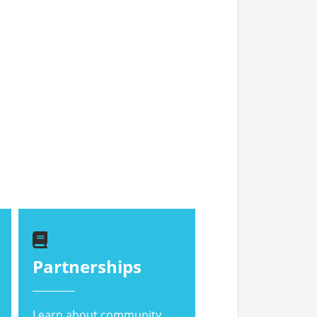
Partnerships
Learn about community