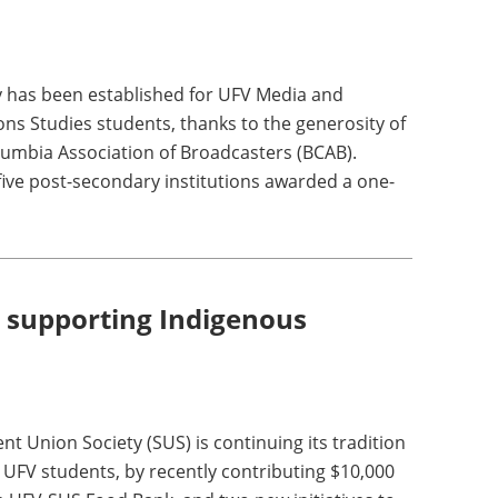
 has been established for UFV Media and
s Studies students, thanks to the generosity of
olumbia Association of Broadcasters (BCAB).
five post-secondary institutions awarded a one-
 supporting Indigenous
t Union Society (SUS) is continuing its tradition
n UFV students, by recently contributing $10,000