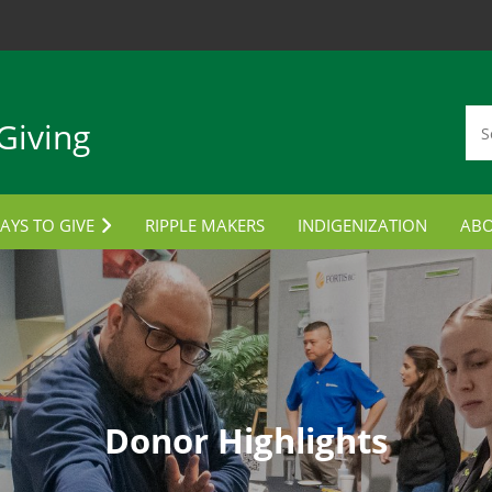
Giving
AYS TO GIVE
RIPPLE MAKERS
INDIGENIZATION
AB
TUDENT AWARDS
CON
ORPORATE PARTNERSHIPS
LANNED GIVING
MPLOYEE GIVING
Donor Highlights