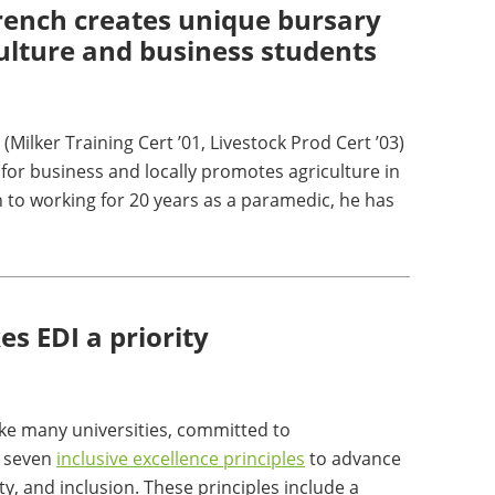
rench creates unique bursary
culture and business students
(Milker Training Cert ’01, Livestock Prod Cert ’03)
for business and locally promotes agriculture in
n to working for 20 years as a paramedic, he has
s EDI a priority
ike many universities, committed to
 seven
inclusive excellence principles
to advance
ity, and inclusion. These principles include a