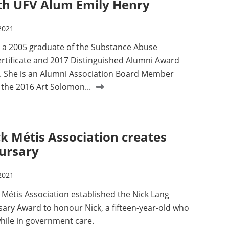
th UFV Alum Emily Henry
2021
s a 2005 graduate of the Substance Abuse
ertificate and 2017 Distinguished Alumni Award
. She is an Alumni Association Board Member
 the 2016 Art Solomon...
ck Métis Association creates
bursary
2021
 Métis Association established the Nick Lang
ary Award to honour Nick, a fifteen-year-old who
while in government care.