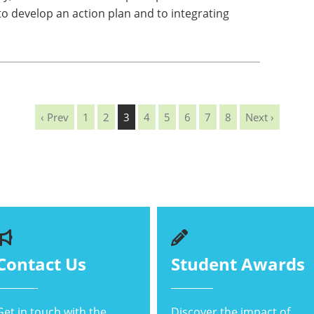
 develop an action plan and to integrating
‹ Prev
1
2
3
4
5
6
7
8
Next ›
Contact Us
Student Awards
Get in touch with the
Discover the impact of