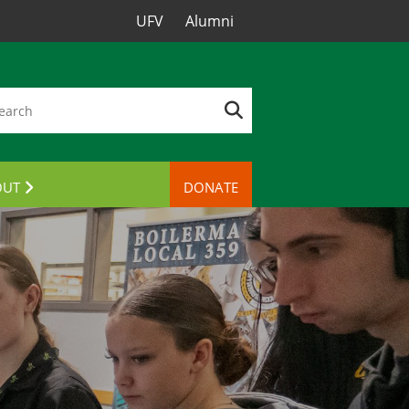
UFV
Alumni
OUT
DONATE
TACT US