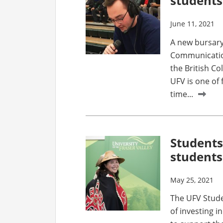
students
June 11, 2021
A new bursary
Communication
the British C
UFV is one of 
time...
Students
students
May 25, 2021
The UFV Studen
of investing i