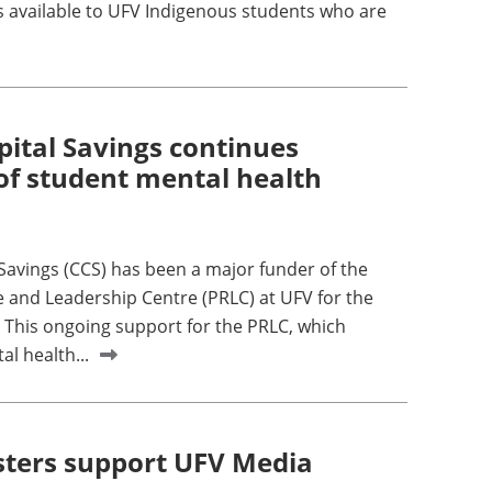
is available to UFV Indigenous students who are
pital Savings continues
of student mental health
 Savings (CCS) has been a major funder of the
 and Leadership Centre (PRLC) at UFV for the
. This ongoing support for the PRLC, which
l health...
ters support UFV Media