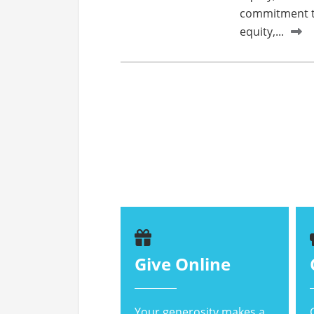
commitment to
equity,...
Give Online
Your generosity makes a