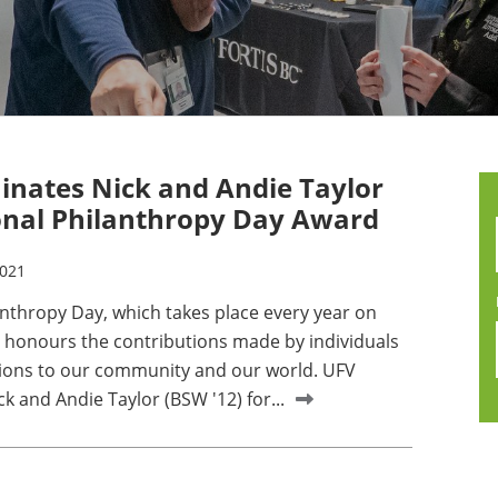
nates Nick and Andie Taylor
onal Philanthropy Day Award
2021
anthropy Day, which takes place every year on
honours the contributions made by individuals
ions to our community and our world. UFV
 and Andie Taylor (BSW '12) for...