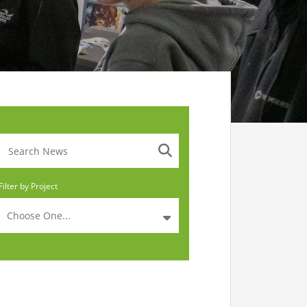
Filter by Project