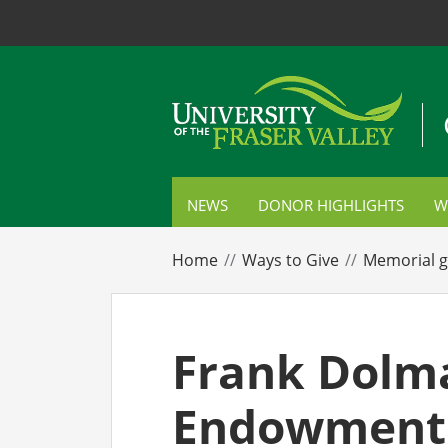
NEWS
DONOR HIGHLIGHTS
W
S
Home
Ways to Give
Memorial g
C
P
Frank Dolm
E
Endowment 