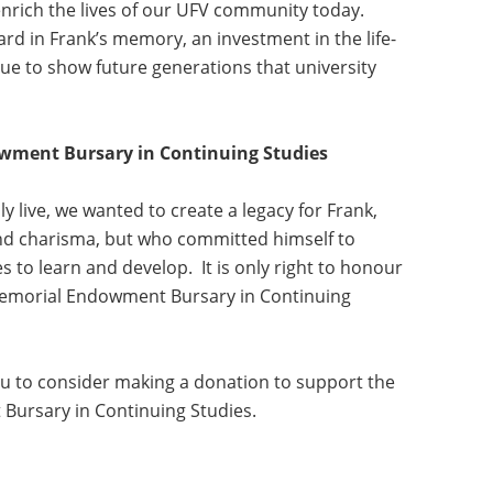
 enrich the lives of our UFV community today.
d in Frank’s memory, an investment in the life-
nue to show future generations that university
ment Bursary in Continuing Studies
 live, we wanted to create a legacy for Frank,
d charisma, but who committed himself to
s to learn and develop. It is only right to honour
Memorial Endowment Bursary in Continuing
u to consider making a donation to support the
ursary in Continuing Studies.