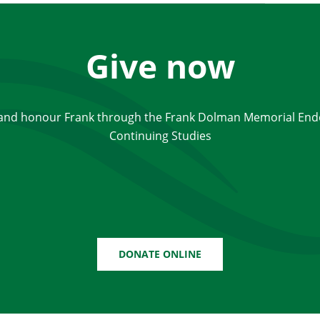
Give now
 and honour Frank through the Frank Dolman Memorial End
Continuing Studies
DONATE ONLINE