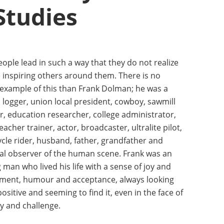
Studies
ple lead in such a way that they do not realize
e inspiring others around them. There is no
 example of this than Frank Dolman; he was a
 logger, union local president, cowboy, sawmill
, education researcher, college administrator,
teacher trainer, actor, broadcaster, ultralite pilot,
cle rider, husband, father, grandfather and
al observer of the human scene. Frank was an
man who lived his life with a sense of joy and
ment, humour and acceptance, always looking
positive and seeming to find it, even in the face of
y and challenge.