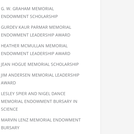
G. W. GRAHAM MEMORIAL
ENDOWMENT SCHOLARSHIP
GURDEV KAUR PARMAR MEMORIAL
ENDOWMENT LEADERSHIP AWARD
HEATHER MCMULLAN MEMORIAL
ENDOWMENT LEADERSHIP AWARD
JEAN HOGUE MEMORIAL SCHOLARSHIP
JIM ANDERSEN MEMORIAL LEADERSHIP
AWARD
LESLEY SPIER AND NIGEL DANCE
MEMORIAL ENDOWMENT BURSARY IN
SCIENCE
MARVIN LENZ MEMORIAL ENDOWMENT
BURSARY