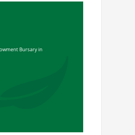
owment Bursary in