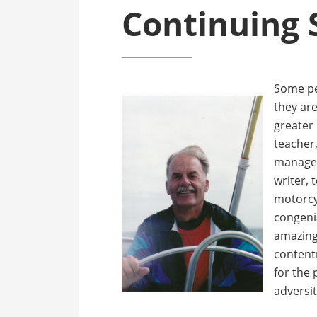
Continuing 
Some peo
they ar
greater
teacher,
manager
writer, 
motorcy
congeni
amazing 
content
for the 
adversit