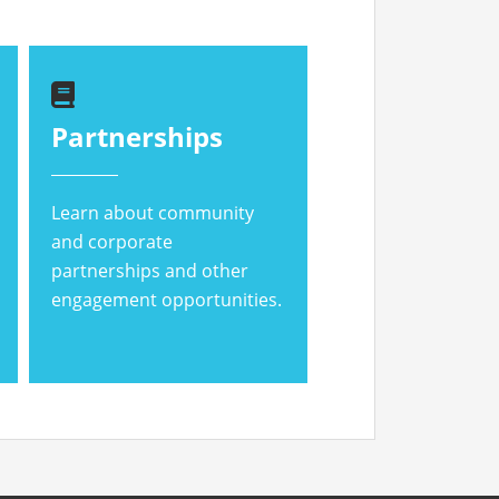
Partnerships
Learn about community
and corporate
partnerships and other
engagement opportunities.