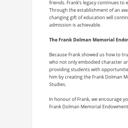
friends. Frank’s legacy continues to
Through the establishment of an awar
changing gift of education will conti
admission is achievable.
The Frank Dolman Memorial Endow
Because Frank showed us how to truly
who not only embodied character an
providing students with opportunitie
him by creating the Frank Dolman 
Studies.
In honour of Frank, we encourage yo
Frank Dolman Memorial Endowment B