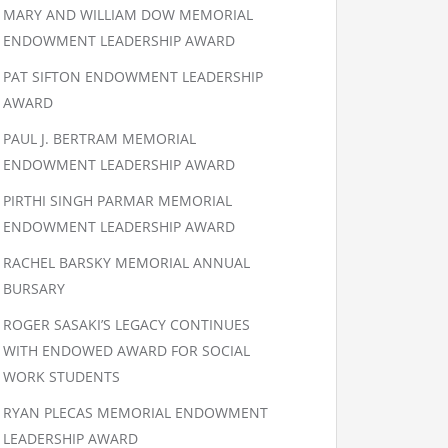
MARY AND WILLIAM DOW MEMORIAL
ENDOWMENT LEADERSHIP AWARD
PAT SIFTON ENDOWMENT LEADERSHIP
AWARD
PAUL J. BERTRAM MEMORIAL
ENDOWMENT LEADERSHIP AWARD
PIRTHI SINGH PARMAR MEMORIAL
ENDOWMENT LEADERSHIP AWARD
RACHEL BARSKY MEMORIAL ANNUAL
BURSARY
ROGER SASAKI’S LEGACY CONTINUES
WITH ENDOWED AWARD FOR SOCIAL
WORK STUDENTS
RYAN PLECAS MEMORIAL ENDOWMENT
LEADERSHIP AWARD