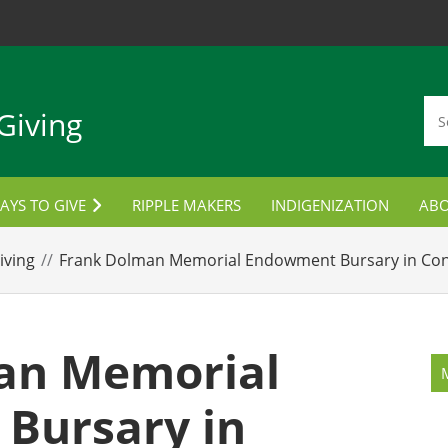
Giving
AYS TO GIVE
RIPPLE MAKERS
INDIGENIZATION
AB
TUDENT AWARDS
CON
iving
Frank Dolman Memorial Endowment Bursary in Con
ORPORATE PARTNERSHIPS
LANNED GIVING
an Memorial
MPLOYEE GIVING
Bursary in