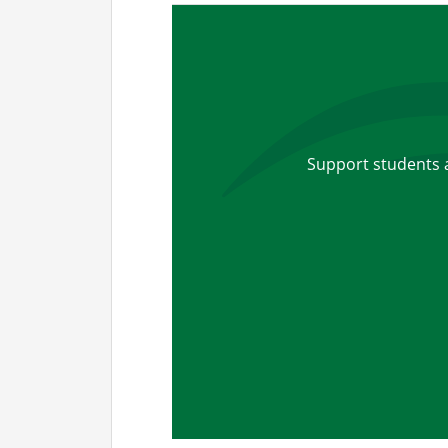
Support students