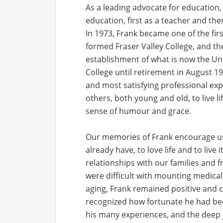
As a leading advocate for education, F
education, first as a teacher and the
In 1973, Frank became one of the fi
formed Fraser Valley College, and t
establishment of what is now the Univ
College until retirement in August 1
and most satisfying professional exp
others, both young and old, to live l
sense of humour and grace.
Our memories of Frank encourage us 
already have, to love life and to live 
relationships with our families and fr
were difficult with mounting medical
aging, Frank remained positive and 
recognized how fortunate he had bee
his many experiences, and the deep 