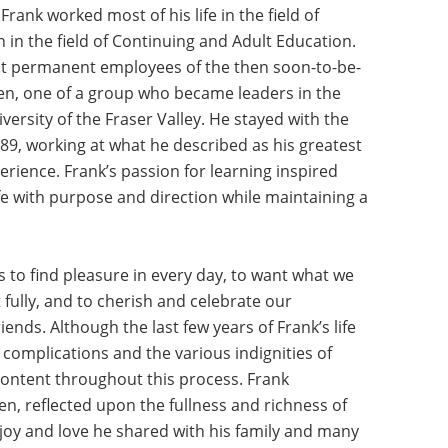
rank worked most of his life in the field of
n in the field of Continuing and Adult Education.
rst permanent employees of the then soon-to-be-
hen, one of a group who became leaders in the
ersity of the Fraser Valley. He stayed with the
989, working at what he described as his greatest
erience. Frank’s passion for learning inspired
ife with purpose and direction while maintaining a
to find pleasure in every day, to want what we
it fully, and to cherish and celebrate our
iends. Although the last few years of Frank’s life
 complications and the various indignities of
content throughout this process. Frank
n, reflected upon the fullness and richness of
joy and love he shared with his family and many