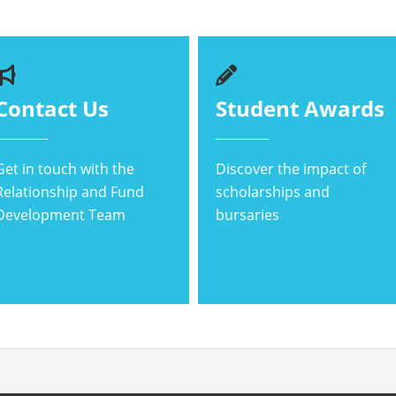
Contact Us
Student Awards
Get in touch with the
Discover the impact of
Relationship and Fund
scholarships and
Development Team
bursaries