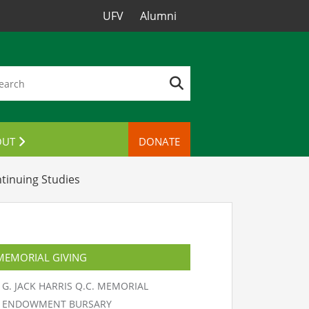
UFV
Alumni
OUT
DONATE
TACT US
tinuing Studies
MEMORIAL GIVING
G. JACK HARRIS Q.C. MEMORIAL
ENDOWMENT BURSARY