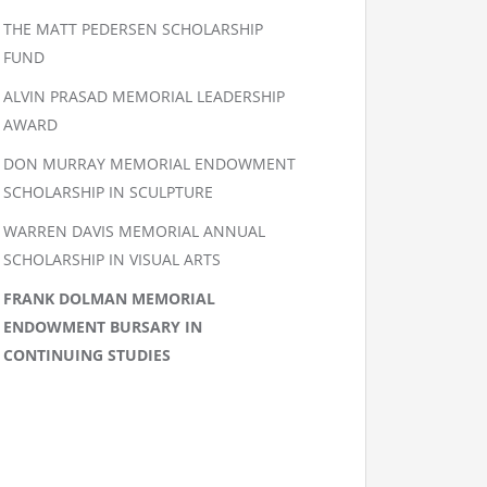
THE MATT PEDERSEN SCHOLARSHIP
FUND
ALVIN PRASAD MEMORIAL LEADERSHIP
AWARD
DON MURRAY MEMORIAL ENDOWMENT
SCHOLARSHIP IN SCULPTURE
WARREN DAVIS MEMORIAL ANNUAL
SCHOLARSHIP IN VISUAL ARTS
FRANK DOLMAN MEMORIAL
ENDOWMENT BURSARY IN
CONTINUING STUDIES