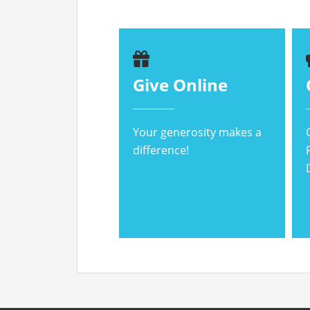
Give Online
Your generosity makes a
difference!