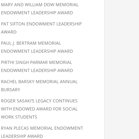
MARY AND WILLIAM DOW MEMORIAL
ENDOWMENT LEADERSHIP AWARD
PAT SIFTON ENDOWMENT LEADERSHIP
AWARD
PAUL J. BERTRAM MEMORIAL
ENDOWMENT LEADERSHIP AWARD
PIRTHI SINGH PARMAR MEMORIAL
ENDOWMENT LEADERSHIP AWARD
RACHEL BARSKY MEMORIAL ANNUAL
BURSARY
ROGER SASAKI’S LEGACY CONTINUES
WITH ENDOWED AWARD FOR SOCIAL
WORK STUDENTS
RYAN PLECAS MEMORIAL ENDOWMENT
LEADERSHIP AWARD