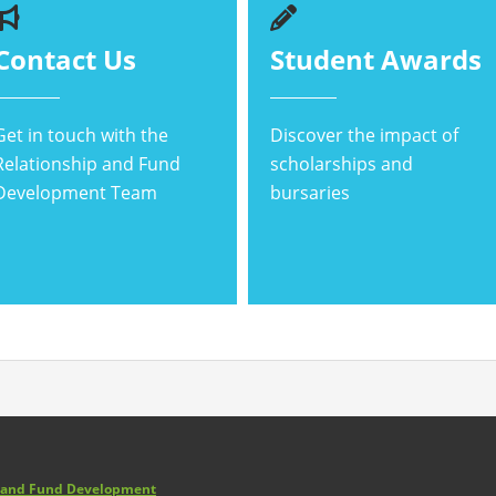
Contact Us
Student Awards
Get in touch with the
Discover the impact of
Relationship and Fund
scholarships and
Development Team
bursaries
p and Fund Development