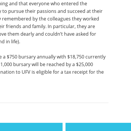
rning and that everyone who entered the
 to pursue their passions and succeed at their
mly remembered by the colleagues they worked
r friends and family. In particular, they are
ove them dearly and couldn’t have asked for
 in life).
 a $750 bursary annually with $18,750 currently
1,000 bursary will be reached by a $25,000
ion to UFV is eligible for a tax receipt for the