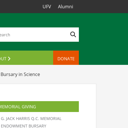
UFV
Alumni
OUT
DONATE
TACT US
Bursary in Science
MEMORIAL GIVING
G. JACK HARRIS Q.C. MEMORIAL
ENDOWMENT BURSARY