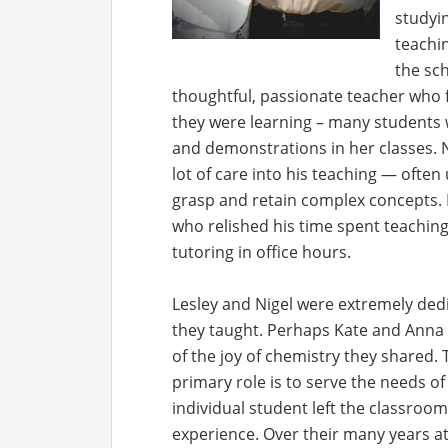
studyin
teachi
the sch
thoughtful, passionate teacher who 
they were learning – many students 
and demonstrations in her classes. 
lot of care into his teaching — often
grasp and retain complex concepts. H
who relished his time spent teachin
tutoring in office hours.
Lesley and Nigel were extremely ded
they taught. Perhaps Kate and Anna
of the joy of chemistry they shared. 
primary role is to serve the needs o
individual student left the classro
experience. Over their many years at