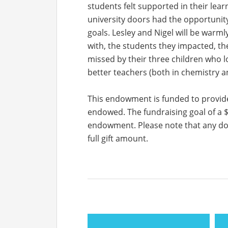
students felt supported in their lea
university doors had the opportunity
goals. Lesley and Nigel will be war
with, the students they impacted, thei
missed by their three children who l
better teachers (both in chemistry and
This endowment is funded to provide
endowed. The fundraising goal of a $
endowment. Please note that any donat
full gift amount.