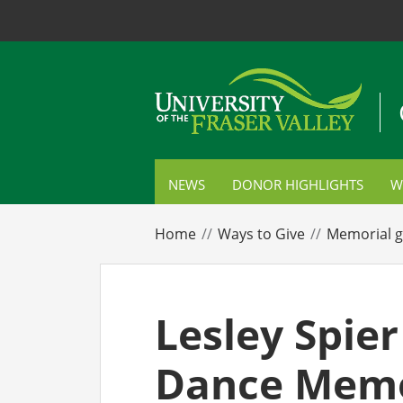
NEWS
DONOR HIGHLIGHTS
W
S
Home
Ways to Give
Memorial g
C
P
Lesley Spier
E
Dance Memo