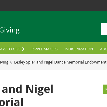
Giving
AYS TO GIVE
RIPPLE MAKERS
INDIGENIZATION
AB
TUDENT AWARDS
CON
iving
Lesley Spier and Nigel Dance Memorial Endowment 
ORPORATE PARTNERSHIPS
LANNED GIVING
 and Nigel
MPLOYEE GIVING
rial