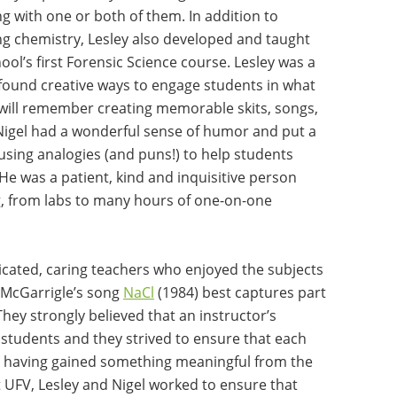
g with one or both of them. In addition to
ng chemistry, Lesley also developed and taught
ool’s first Forensic Science course. Lesley was a
found creative ways to engage students in what
will remember creating memorable skits, songs,
Nigel had a wonderful sense of humor and put a
 using analogies (and puns!) to help students
e was a patient, kind and inquisitive person
g, from labs to many hours of one-on-one
icated, caring teachers who enjoyed the subjects
 McGarrigle’s song
NaCl
(1984) best captures part
They strongly believed that an instructor’s
f students and they strived to ensure that each
om having gained something meaningful from the
 UFV, Lesley and Nigel worked to ensure that