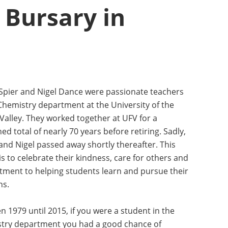
Bursary in
 Spier and Nigel Dance were passionate teachers
 Chemistry department at the University of the
Valley. They worked together at UFV for a
d total of nearly 70 years before retiring. Sadly,
and Nigel passed away shortly thereafter. This
s to celebrate their kindness, care for others and
ment to helping students learn and pursue their
ns.
 1979 until 2015, if you were a student in the
try department you had a good chance of