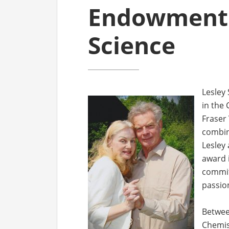
Endowment 
Science
Lesley
in the
Fraser 
combine
Lesley 
award i
commit
passio
Between
Chemis