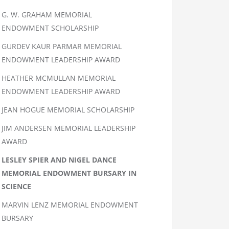
G. W. GRAHAM MEMORIAL
ENDOWMENT SCHOLARSHIP
GURDEV KAUR PARMAR MEMORIAL
ENDOWMENT LEADERSHIP AWARD
HEATHER MCMULLAN MEMORIAL
ENDOWMENT LEADERSHIP AWARD
JEAN HOGUE MEMORIAL SCHOLARSHIP
JIM ANDERSEN MEMORIAL LEADERSHIP
AWARD
LESLEY SPIER AND NIGEL DANCE
MEMORIAL ENDOWMENT BURSARY IN
SCIENCE
MARVIN LENZ MEMORIAL ENDOWMENT
BURSARY