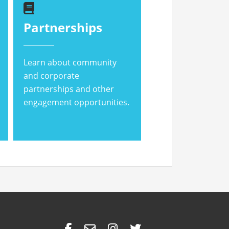
Partnerships
Learn about community
and corporate
partnerships and other
engagement opportunities.