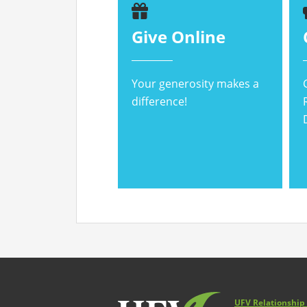
Give Online
Your generosity makes a
difference!
UFV Relationshi