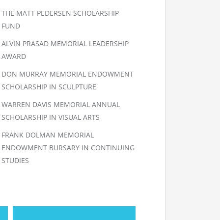
THE MATT PEDERSEN SCHOLARSHIP
FUND
ALVIN PRASAD MEMORIAL LEADERSHIP
AWARD
DON MURRAY MEMORIAL ENDOWMENT
SCHOLARSHIP IN SCULPTURE
WARREN DAVIS MEMORIAL ANNUAL
SCHOLARSHIP IN VISUAL ARTS
FRANK DOLMAN MEMORIAL
ENDOWMENT BURSARY IN CONTINUING
STUDIES