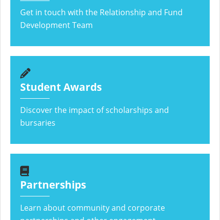
Get in touch with the Relationship and Fund
Development Team
Student Awards
Discover the impact of scholarships and
bursaries
Partnerships
Learn about community and corporate