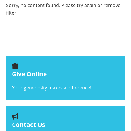
Sorry, no content found. Please try again or remove
filter
Give Online
Your generosity makes a difference!
Contact Us