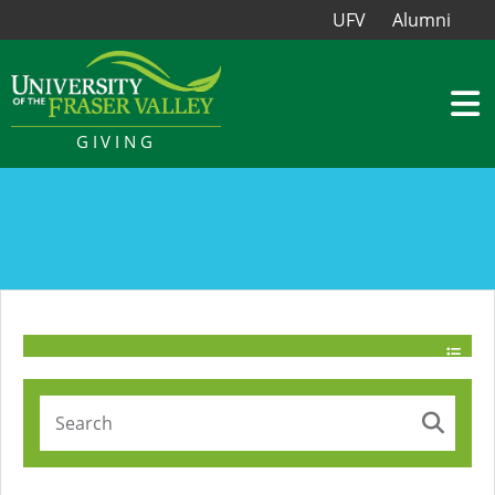
UFV
Alumni
GIVING