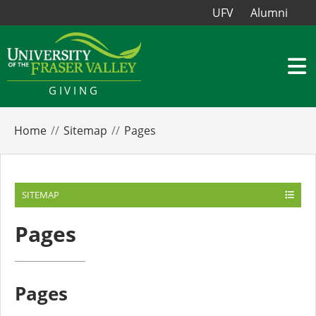
UFV
Alumni
GIVING
Home
Sitemap
Pages
SITEMAP
Pages
Pages