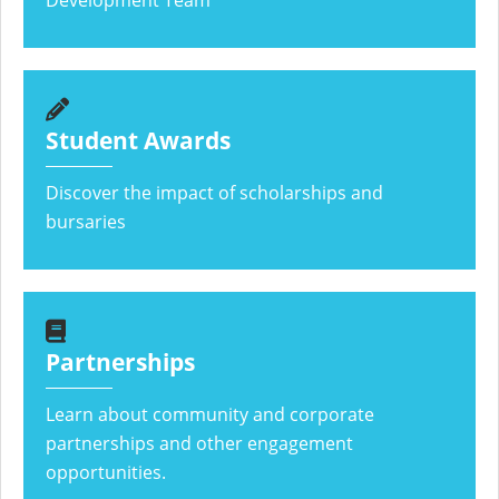
Development Team
Student Awards
Discover the impact of scholarships and
bursaries
Partnerships
Learn about community and corporate
partnerships and other engagement
opportunities.