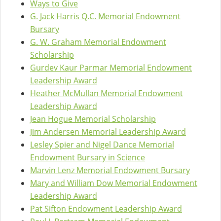
Ways to Give
G. Jack Harris Q.C. Memorial Endowment
Bursary
G. W. Graham Memorial Endowment
Scholarship
Gurdev Kaur Parmar Memorial Endowment
Leadership Award
Heather McMullan Memorial Endowment
Leadership Award
Jean Hogue Memorial Scholarship
Jim Andersen Memorial Leadership Award
Lesley Spier and Nigel Dance Memorial
Endowment Bursary in Science
Marvin Lenz Memorial Endowment Bursary
Mary and William Dow Memorial Endowment
Leadership Award
Pat Sifton Endowment Leadership Award