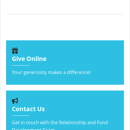
Give Online
Your generosity makes a difference!
Contact Us
Get in touch with the Relationship and Fund