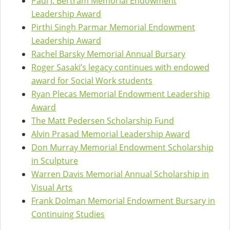
Paul J. Bertram Memorial Endowment
Leadership Award
Pirthi Singh Parmar Memorial Endowment
Leadership Award
Rachel Barsky Memorial Annual Bursary
Roger Sasaki’s legacy continues with endowed
award for Social Work students
Ryan Plecas Memorial Endowment Leadership
Award
The Matt Pedersen Scholarship Fund
Alvin Prasad Memorial Leadership Award
Don Murray Memorial Endowment Scholarship
in Sculpture
Warren Davis Memorial Annual Scholarship in
Visual Arts
Frank Dolman Memorial Endowment Bursary in
Continuing Studies