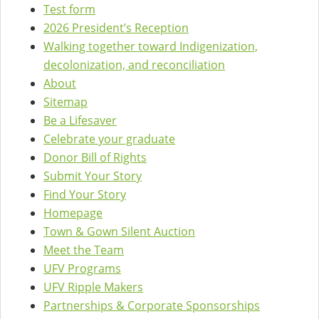
Test form
2026 President’s Reception
Walking together toward Indigenization,
decolonization, and reconciliation
About
Sitemap
Be a Lifesaver
Celebrate your graduate
Donor Bill of Rights
Submit Your Story
Find Your Story
Homepage
Town & Gown Silent Auction
Meet the Team
UFV Programs
UFV Ripple Makers
Partnerships & Corporate Sponsorships